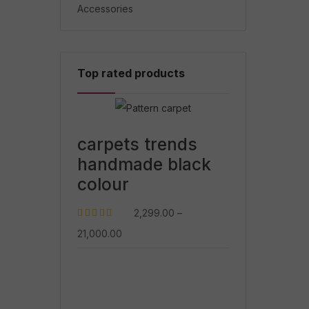
Accessories
Top rated products
carpets trends
handmade black
colour
2,299.00
–
Rated
5.00
out
21,000.00
of 5