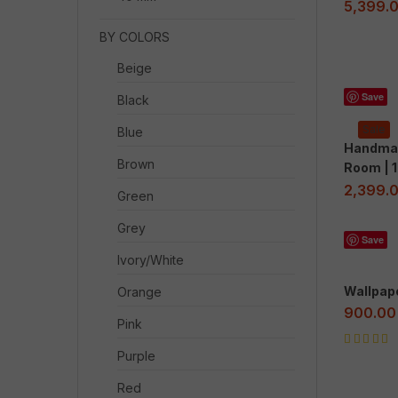
5,399.
BY COLORS
Beige
Save
Black
Sale
Blue
Handmad
Brown
Room | 1
2,399.
Green
Grey
Save
Ivory/White
Wallpap
Orange
900.00
Pink
Rated
5.00
o
Purple
of 5
Red