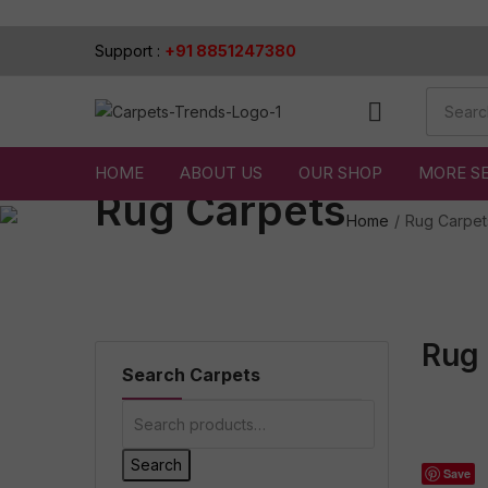
Support :
+91 8851247380
HOME
ABOUT US
OUR SHOP
MORE S
Rug Carpets
Home
Rug Carpet
Rug 
Search Carpets
Search
Save