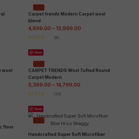
Sale
al
Carpet trends Modern Carpet wool
blend
4,899.00
–
13,999.00
8
Rated
5.00
out
of 5
Save
Sale
t wool
CARPET TRENDS Wool Tufted Round
Carpet Modern
5,399.00
–
14,799.00
24
Rated
5.00
out
of 5
Save
Sale
c floor
Handcrafted Super Soft Microfiber