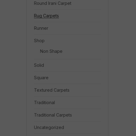
Round Irani Carpet
Rug Carpets
Runner
Shop
Non Shape
Solid
Square
Textured Carpets
Traditional
Traditional Carpets
Uncategorized