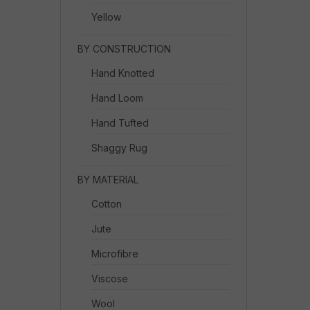
Yellow
BY CONSTRUCTION
Hand Knotted
Hand Loom
Hand Tufted
Shaggy Rug
BY MATERIAL
Cotton
Jute
Microfibre
Viscose
Wool