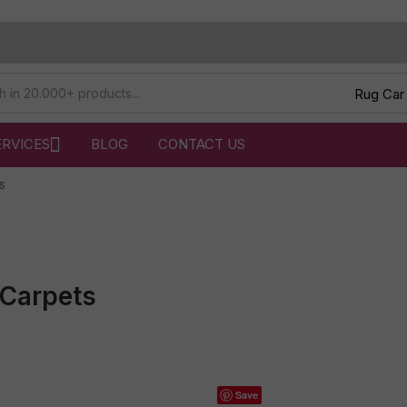
ERVICES
BLOG
CONTACT US
s
Carpets
Save