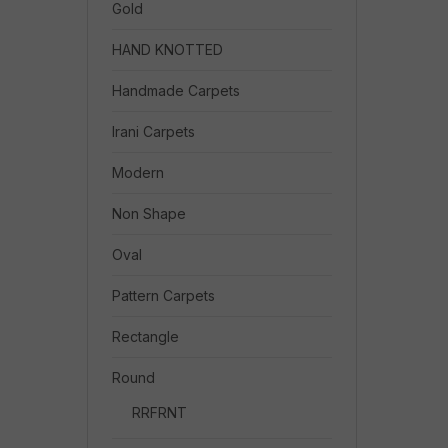
Gold
HAND KNOTTED
Handmade Carpets
Irani Carpets
Modern
Non Shape
Oval
Pattern Carpets
Rectangle
Round
RRFRNT