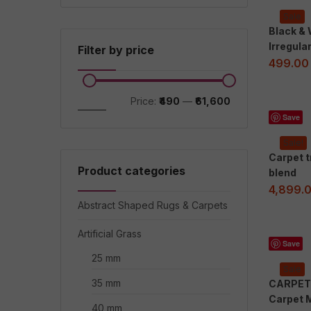
Sale
Black &
Irregula
Filter by price
499.00
Price:
₹490
—
₹61,600
Filter
Save
Sale!
Carpet 
Product categories
blend
4,899.
Abstract Shaped Rugs & Carpets
Artificial Grass
Save
25 mm
Sale
35 mm
CARPET 
Carpet 
40 mm