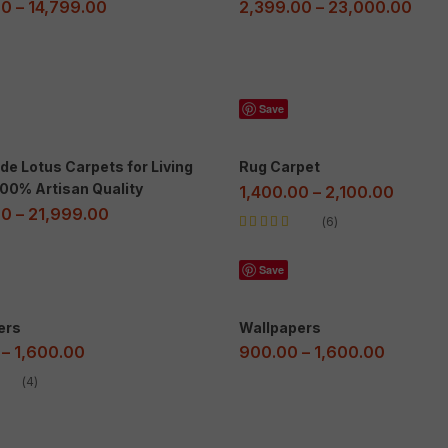
00
–
14,799.00
2,399.00
–
23,000.00
Save
e Lotus Carpets for Living
Rug Carpet
00% Artisan Quality
1,400.00
–
2,100.00
00
–
21,999.00
6
Rated
5.00
out
of 5
Save
ers
Wallpapers
–
1,600.00
900.00
–
1,600.00
4
ut