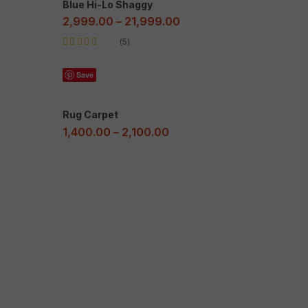
Blue Hi-Lo Shaggy
2,999.00
–
21,999.00
5
Rated
5.00
out
of 5
Save
Rug Carpet
1,400.00
–
2,100.00