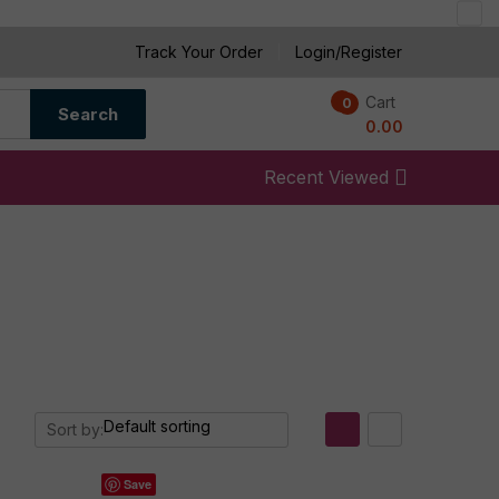
Track Your Order
Login/Register
Cart
0
0
Search
0.00
Recent Viewed
Sort by:
Save