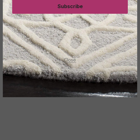
Subscribe
Close