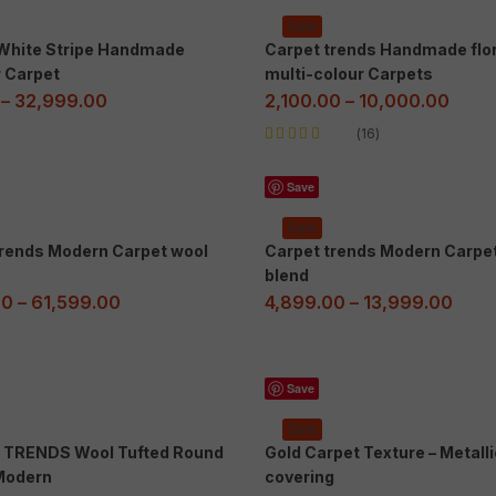
Sale
 White Stripe Handmade
Carpet trends Handmade flor
r Carpet
multi-colour Carpets
–
32,999.00
2,100.00
–
10,000.00
16
Rated
5.00
out
of 5
Save
Sale
trends Modern Carpet wool
Carpet trends Modern Carpe
blend
00
–
61,599.00
4,899.00
–
13,999.00
Save
Sale
TRENDS Wool Tufted Round
Gold Carpet Texture – Metalli
Modern
covering