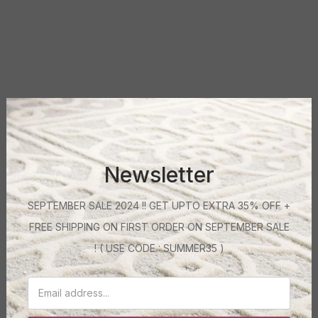
Newsletter
SEPTEMBER SALE 2024 !! GET UPTO EXTRA 35% OFF +
FREE SHIPPING ON FIRST ORDER ON SEPTEMBER SALE
! ( USE CODE : SUMMER35 )