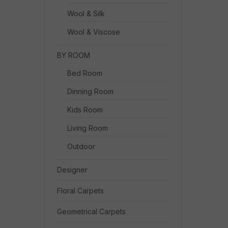
Wool & Silk
Wool & Viscose
BY ROOM
Bed Room
Dinning Room
Kids Room
Living Room
Outdoor
Designer
Floral Carpets
Geometrical Carpets