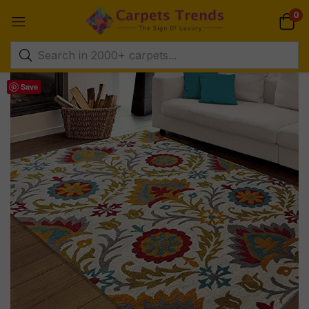
0
Save