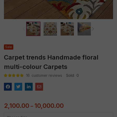
Sale
Carpet trends Handmade floral
multi-colour Carpets
16
customer reviews
Sold:
0
Rated
16
5.00
out
of 5 based
on
customer
ratings
2,100.00
10,000.00
–