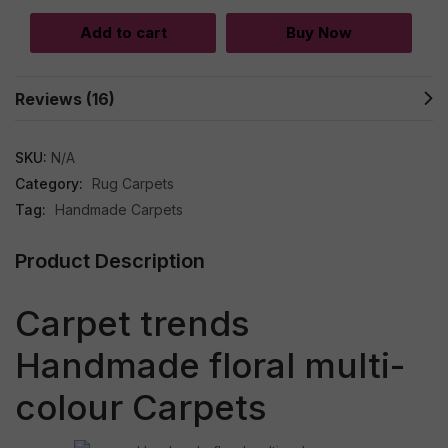
Add to cart
Buy Now
Reviews (16)
SKU:
N/A
Category:
Rug Carpets
Tag:
Handmade Carpets
Product Description
Carpet trends
Handmade floral multi-
colour Carpets