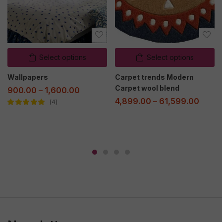
Select options
Select options
Wallpapers
Carpet trends Modern
Carpet wool blend
900.00
–
1,600.00
4,899.00
–
61,599.00
4
Rated
5.00
out
of 5