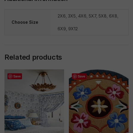
2X6
,
3X5
,
4X6
,
5X7
,
5X8
,
6X8
,
Choose Size
6X9
,
9X12
Related products
Save
Save
Sale!