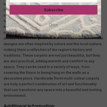
unique pieces of art that add a touch of elegance to any
room. These carpets are created by skilled artisans who
Subscribe
use traditional techniques passed down from generation
to generation. Each carpet is painstakingly crafted by
Close
hand, using the finest quality wool, silk or cotton, and
natural dyes. The result is a beautiful and durable work of
art that can last for generations. The multi-coloured floral
designs are often inspired by nature and the local culture,
making them a reflection of the region’s history and
traditions. These carpets are not just beautiful, but they
are also practical, adding warmth and comfort to any
space. They can be used in a variety of ways, from
covering the floors to being hung on the walls as a
decorative piece. Handmade floral multi-colour carpets
are truly a perfect combination of art and functionality
that can transform any space into a beautiful and inviting
environment.
Additional Information