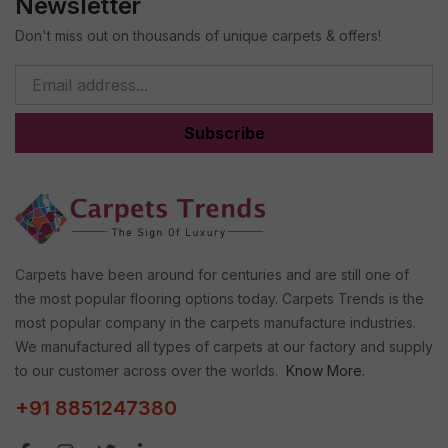
Newsletter
Don't miss out on thousands of unique carpets & offers!
Subscribe
Carpets have been around for centuries and are still one of
the most popular flooring options today. Carpets Trends is the
most popular company in the carpets manufacture industries.
We manufactured all types of carpets at our factory and supply
to our customer across over the worlds.
Know More.
+91 8851247380