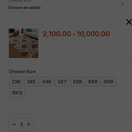
Choose Size
Choose an option
2,100.00
10,000.00
–
Choose Size
2X6
3X5
4X6
5X7
5X8
6X8
6X9
9X12