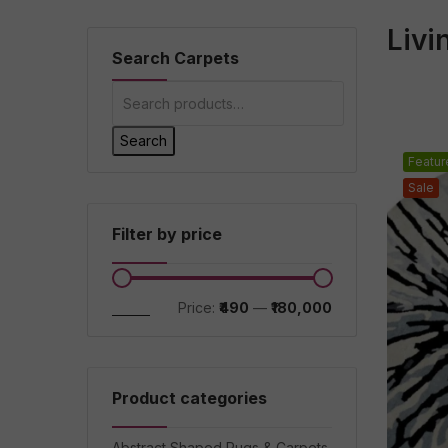
Liv
Search Carpets
Search
Featur
Sale
Filter by price
Filter
Price:
₹490
—
₹180,000
Product categories
Abstract Shaped Rugs & Carpets