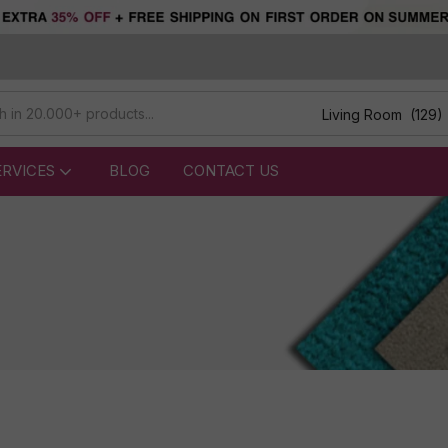
Living Room (129)
ERVICES
BLOG
CONTACT US