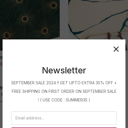
p de Soleils
Bel Cuf Fêlé
00
–
71,999.00
9,400.00
–
71,999.00
Newsletter
Featured
SEPTEMBER SALE 2024 !! GET UPTO EXTRA 35% OFF +
 White Stripe Handmade
black Ivory Round Rug
Sale
FREE SHIPPING ON FIRST ORDER ON SEPTEMBER SALE
r Carpet
5,600.00
–
180,000.00
! ( USE CODE : SUMMER35 )
–
32,999.00