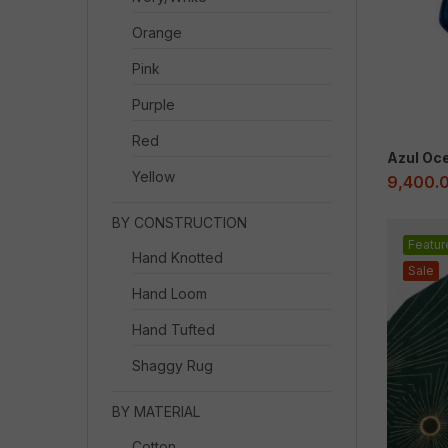
Orange
Pink
Purple
Red
Azul Oc
Yellow
9,400.
BY CONSTRUCTION
Featur
Hand Knotted
Sale
Hand Loom
Hand Tufted
Shaggy Rug
BY MATERIAL
Cotton