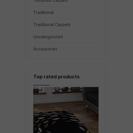
Textured Carpets
Traditional
Traditional Carpets
Uncategorized
Accessories
Top rated products