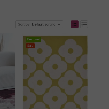
Sort by:
Default sorting
Featured
Sale