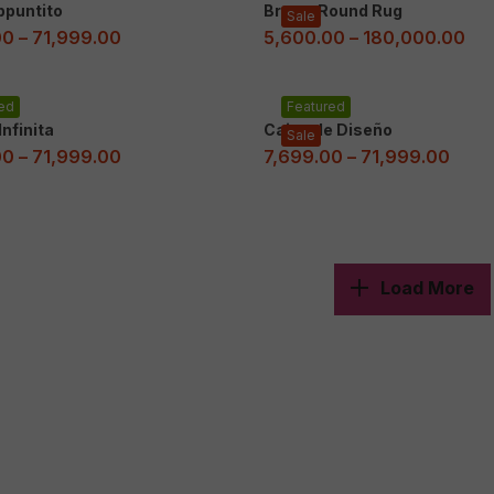
ppuntito
Brown Round Rug
Sale
00
–
71,999.00
5,600.00
–
180,000.00
ed
Featured
nfinita
Cajas de Diseño
Sale
00
–
71,999.00
7,699.00
–
71,999.00
Load More