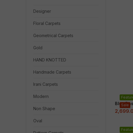
Designer
Floral Carpets
Geometrical Carpets
Gold
HAND KNOTTED
Handmade Carpets
Irani Carpets
Modern
Featur
Blue Ba
Sale
Non Shape
2,699.
Oval
Featur
Pattern Carpets