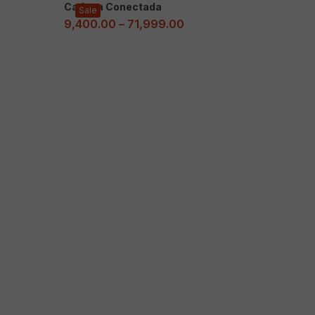
Cadena Conectada
Sale
9,400.00
–
71,999.00