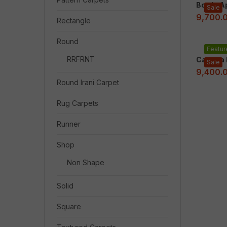
Bordo A
Sale
9,700.
Rectangle
Round
Featur
RRFRNT
Cadena I
Sale
9,400.
Round Irani Carpet
Rug Carpets
Runner
Shop
Non Shape
Solid
Square