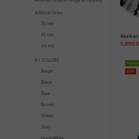
Artificial Grass
25 mm
35 mm
Abstrac
5,600.
40 mm
BY COLORS
Featur
Beige
Sale
Black
Blue
Brown
Green
Grey
Ivory/White