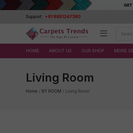
Support :
+91 8851247380
HOME
ABOUT US
OUR SHOP
MORE S
Living Room
Home
BY ROOM
Living Room