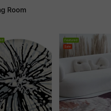
ing Room
ed
Featured
Sale