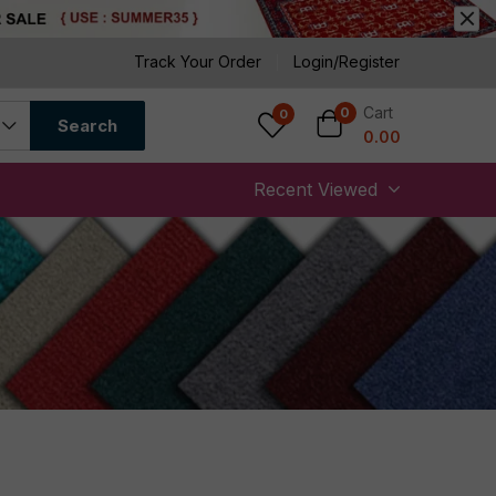
Track Your Order
Login/Register
Cart
0
0
Search
0.00
Recent Viewed