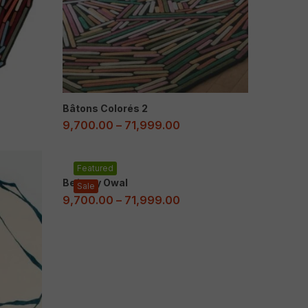
Bâtons Colorés 2
9,700.00
–
71,999.00
Featured
Beżowy Owal
Sale
9,700.00
–
71,999.00