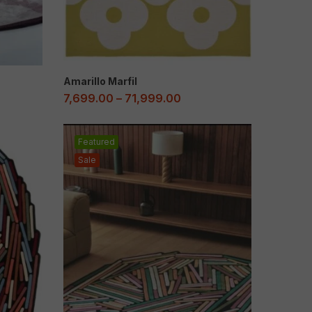
Amarillo Marfil
7,699.00
–
71,999.00
Featured
Sale