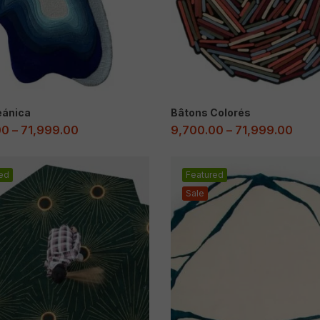
eánica
Bâtons Colorés
00
–
71,999.00
9,700.00
–
71,999.00
ed
Featured
Sale