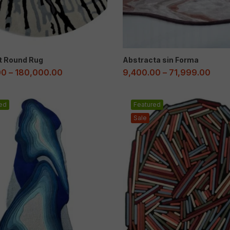
t Round Rug
Abstracta sin Forma
00
–
180,000.00
9,400.00
–
71,999.00
ed
Featured
Sale