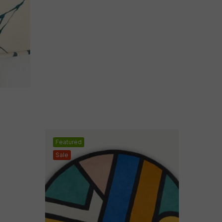
Featured
Sale