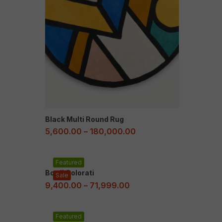
Black Multi Round Rug
5,600.00
–
180,000.00
Featured
Bordi Colorati
Sale
9,400.00
–
71,999.00
Featured