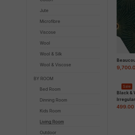
Jute
Microfibre
Viscose
Wool
Wool & Silk
Beaucou
Wool & Viscose
9,700.
BY ROOM
Sale
Bed Room
Black &
Irregula
Dinning Room
499.00
Kids Room
Living Room
Outdoor