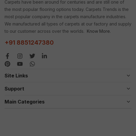
Carpets have been around for centuries and are still one of
the most popular flooring options today. Carpets Trends is the
most popular company in the carpets manufacture industries.
We manufactured all types of carpets at our factory and supply
to our customer across over the worlds.
Know More.
+91 8851247380
Site Links
Support
Main Categories