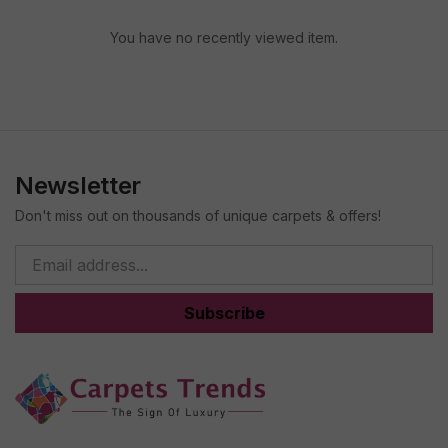
You have no recently viewed item.
Newsletter
Don't miss out on thousands of unique carpets & offers!
Subscribe