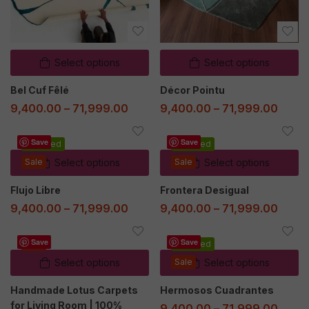
Select options
Select options
Bel Cuf Fêlé
Décor Pointu
9,400.00
–
71,999.00
9,400.00
–
71,999.00
Save
Save
Featured
Featured
Sale
Select options
Sale
Select options
Flujo Libre
Frontera Desigual
9,400.00
–
71,999.00
9,400.00
–
71,999.00
Save
Save
Sale
Featured
Select options
Sale
Select options
Handmade Lotus Carpets
Hermosos Cuadrantes
for Living Room | 100%
9,400.00
–
71,999.00