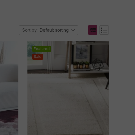
Sort by:
Default sorting
Featured
Sale