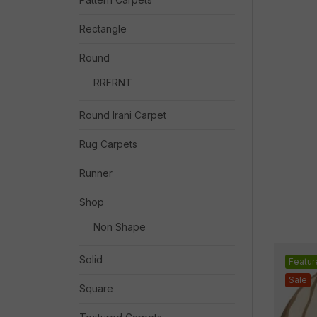
Rectangle
Round
RRFRNT
Round Irani Carpet
Rug Carpets
Runner
Shop
Non Shape
Solid
Featur
Sale
Square