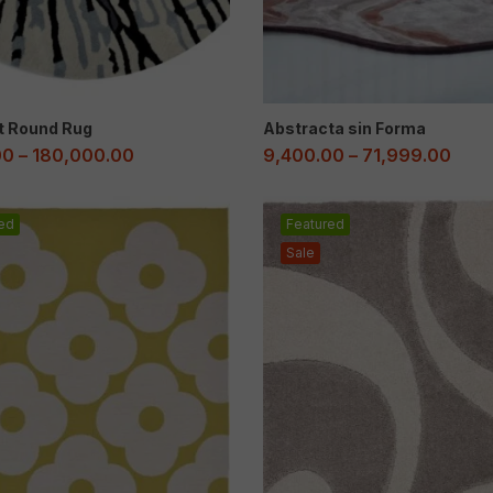
t Round Rug
Abstracta sin Forma
00
–
180,000.00
9,400.00
–
71,999.00
ed
Featured
Sale