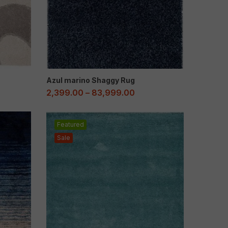
Azul marino Shaggy Rug
2,399.00
–
83,999.00
Featured
Sale