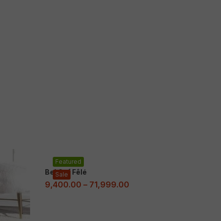
Featured
Bel Cuf Fêlé
Sale
9,400.00
–
71,999.00