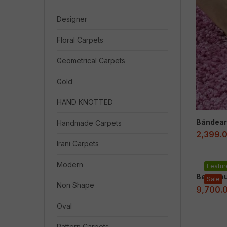
Designer
Floral Carpets
Geometrical Carpets
Gold
HAND KNOTTED
Bándear
Handmade Carpets
2,399.
Irani Carpets
Modern
Featur
Beaucou
Sale
Non Shape
9,700.
Oval
Pattern Carpets