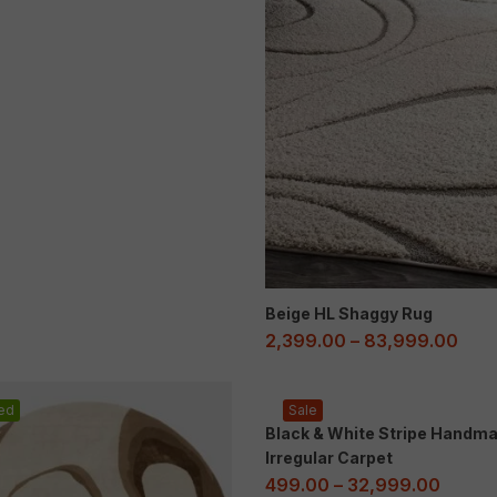
Beige HL Shaggy Rug
2,399.00
–
83,999.00
ed
Sale
Black & White Stripe Handm
Irregular Carpet
499.00
–
32,999.00