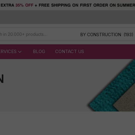
BY CONSTRUCTION (193)
ERVICES
BLOG
CONTACT US
N