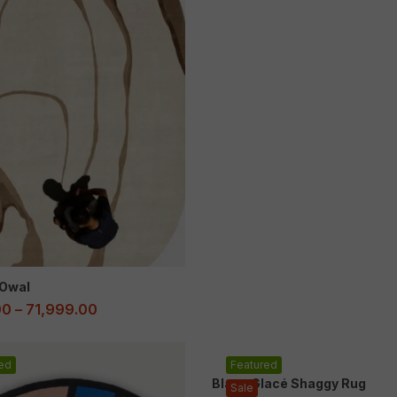
Owal
00
–
71,999.00
ed
Featured
Blanc Glacé Shaggy Rug
Sale