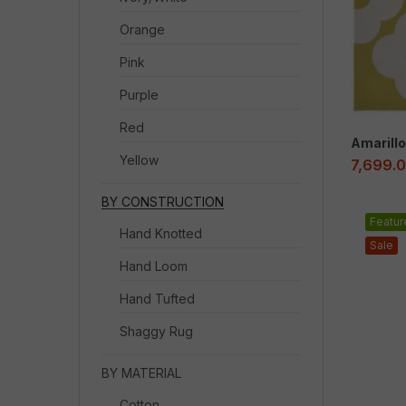
Orange
Pink
Purple
Red
Amarillo
Yellow
7,699.
BY CONSTRUCTION
Featur
Hand Knotted
Sale
Hand Loom
Hand Tufted
Shaggy Rug
BY MATERIAL
Cotton