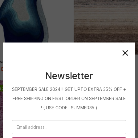
eánica
Azul Ombre Shaggy Rug
00
–
71,999.00
2,399.00
–
83,999.00
Newsletter
ed
Featured
SEPTEMBER SALE 2024 !! GET UPTO EXTRA 35% OFF +
Bâtons Colorés
Sale
FREE SHIPPING ON FIRST ORDER ON SEPTEMBER SALE
9,700.00
–
71,999.00
! ( USE CODE : SUMMER35 )