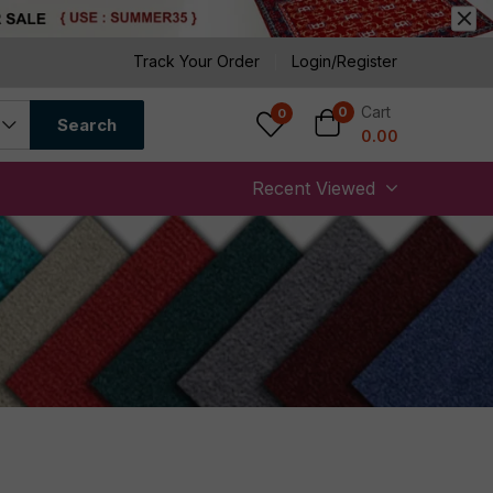
Track Your Order
Login/Register
Cart
0
0
Search
0.00
Recent Viewed