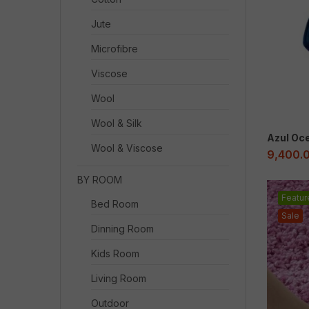
Jute
Microfibre
Viscose
Wool
Wool & Silk
Azul Oc
Wool & Viscose
9,400.
BY ROOM
Featur
Bed Room
Sale
Dinning Room
Kids Room
Living Room
Outdoor