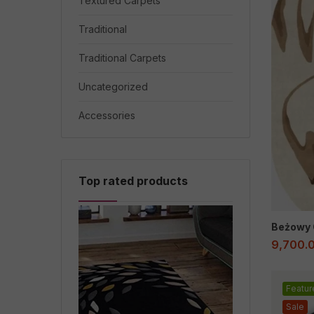
Textured Carpets
Traditional
Traditional Carpets
Uncategorized
Accessories
Top rated products
Beżowy 
9,700.
Featur
Sale