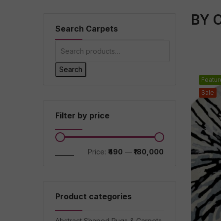
BY 
Search Carpets
Search
Featur
Sale
Filter by price
Filter
Price:
₹490
—
₹180,000
Product categories
Abstract Shaped Rugs & Carpets