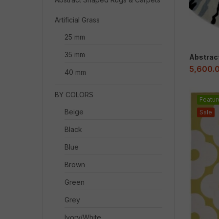
Artificial Grass
25 mm
35 mm
Abstrac
5,600.
40 mm
BY COLORS
Featur
Beige
Sale
Black
Blue
Brown
Green
Grey
Ivory/White