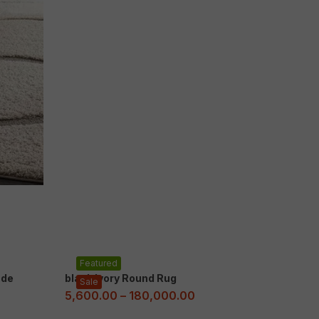
Featured
ade
black Ivory Round Rug
Sale
5,600.00
–
180,000.00