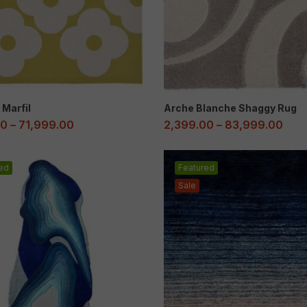
 Marfil
Arche Blanche Shaggy Rug
00
–
71,999.00
2,399.00
–
83,999.00
ed
Featured
Sale