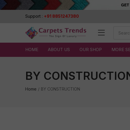
Support :
+91 8851247380
HOME
ABOUT US
OUR SHOP
MORE S
BY CONSTRUCTIO
Home
BY CONSTRUCTION