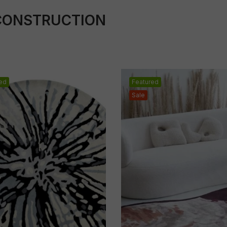
CONSTRUCTION
ed
Featured
Sale