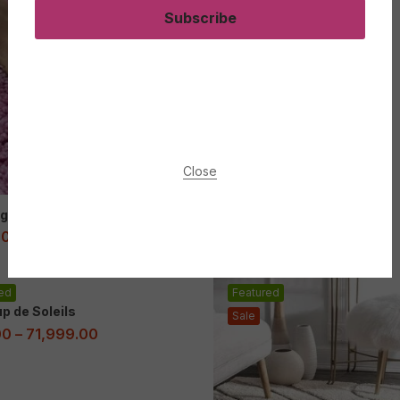
Subscribe
Close
g leanbh Shaggy Rug
00
–
83,999.00
ed
Featured
p de Soleils
Sale
00
–
71,999.00