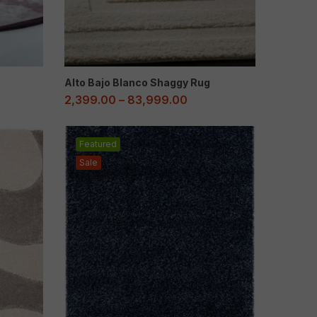
Alto Bajo Blanco Shaggy Rug
2,399.00
–
83,999.00
Featured
Sale