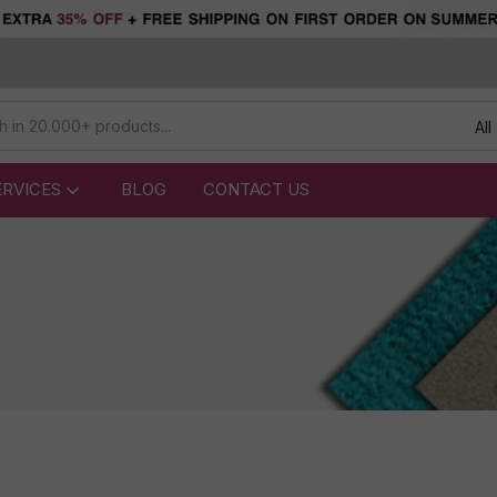
All
ERVICES
BLOG
CONTACT US