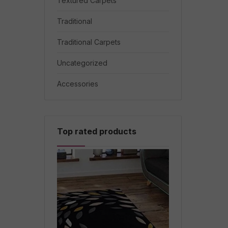
Textured Carpets
Traditional
Traditional Carpets
Uncategorized
Accessories
Top rated products