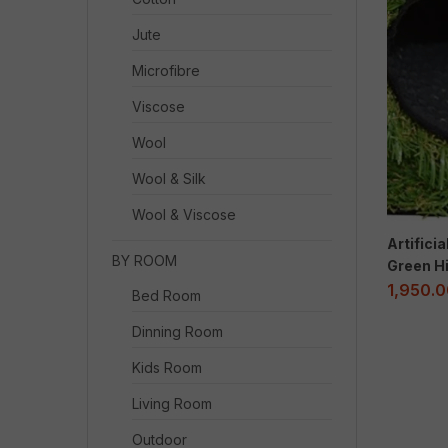
Jute
Microfibre
Viscose
Wool
Wool & Silk
Wool & Viscose
Artifici
BY ROOM
Green Hi
1,950.
Bed Room
Dinning Room
Kids Room
Living Room
Outdoor