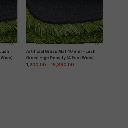
 Lush
Artificial Grass Mat 40 mm – Lush
t Wide)
Green High Density (4 Feet Wide)
1,200.00
–
19,890.00