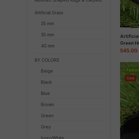
Artificial Grass
25 mm
35 mm
Artifici
Green Hi
40 mm
545.00
BY COLORS
Featur
Beige
Sale
Black
Blue
Brown
Green
Grey
Ivory/White