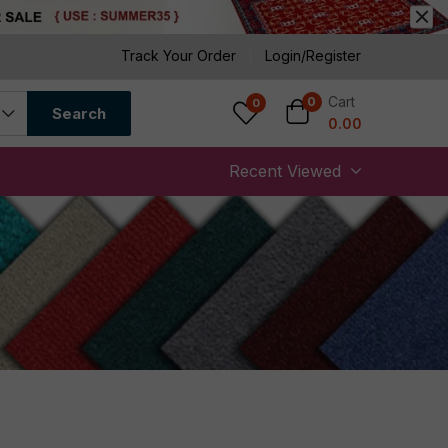
Track Your Order
Login/Register
Cart
0
0
Search
0.00
Recent Viewed