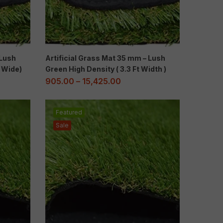
 Lush
Artificial Grass Mat 35 mm – Lush
t Wide)
Green High Density ( 3.3 Ft Width )
905.00
–
15,425.00
Featured
Sale