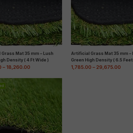
al Grass Mat 35 mm – Lush
Artificial Grass Mat 35 mm –
gh Density ( 4 Ft Wide )
Green High Density ( 6.5 Fee
0
–
18,260.00
1,785.00
–
29,675.00
ed