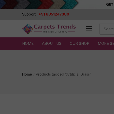
Support :
+91 8851247380
HOME
ABOUT US
OUR SHOP
MORE S
Home
Products tagged “Artificial Grass”