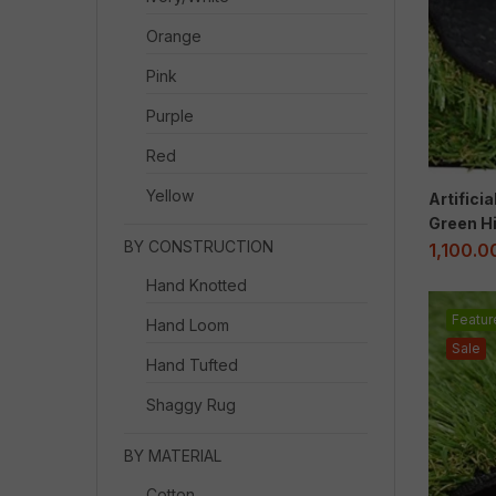
Orange
Pink
Purple
Red
Yellow
Artifici
Green Hi
BY CONSTRUCTION
1,100.0
Hand Knotted
Featur
Hand Loom
Sale
Hand Tufted
Shaggy Rug
BY MATERIAL
Cotton