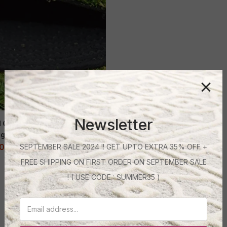
Newsletter
al Grass Mat 40 mm – Lush
gh Density (6.5 Feet Wide)
00
–
32,400.00
SEPTEMBER SALE 2024 !! GET UPTO EXTRA 35% OFF +
FREE SHIPPING ON FIRST ORDER ON SEPTEMBER SALE
! ( USE CODE : SUMMER35 )