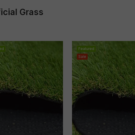
ficial Grass
ed
Featured
Sale