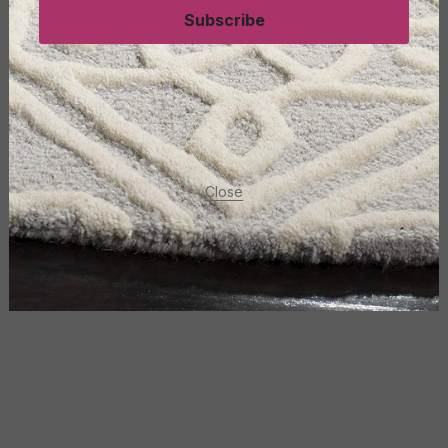
Subscribe
Close