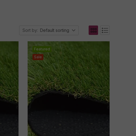
Sort by:
Default sorting
Featured
Sale