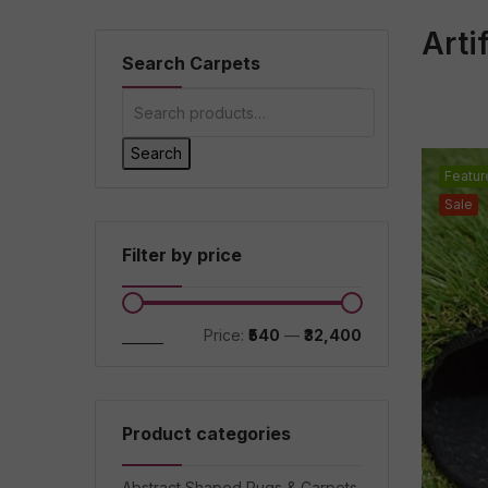
Arti
Search Carpets
Search
Featur
Sale
Filter by price
Filter
Price:
₹540
—
₹32,400
Product categories
Abstract Shaped Rugs & Carpets