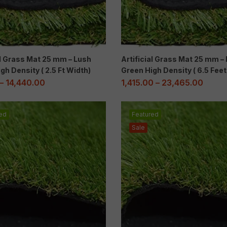
al Grass Mat 25 mm – Lush
Artificial Grass Mat 25 mm –
gh Density ( 2.5 Ft Width)
Green High Density ( 6.5 Fee
–
14,440.00
1,415.00
–
23,465.00
ed
Featured
Sale