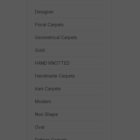
Designer
Floral Carpets
Geometrical Carpets
Gold
HAND KNOTTED
Handmade Carpets
Irani Carpets
Modern
Non Shape
Oval
Pattern Carpets