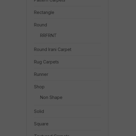
Rectangle
Round
RRFRNT
Round Irani Carpet
Rug Carpets
Runner
Shop
Non Shape
Solid
Square