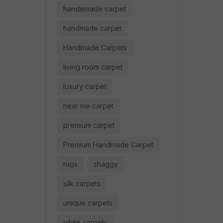
handemade carpet
handmade carpet
Handmade Carpets
living room carpet
luxury carpet
near me carpet
premium carpet
Premium Handmade Carpet
rugs
shaggy
silk carpets
unique carpets
white carpets