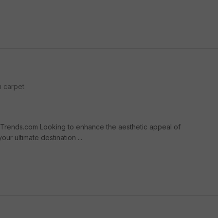
 carpet
Trends.com Looking to enhance the aesthetic appeal of
r ultimate destination ...