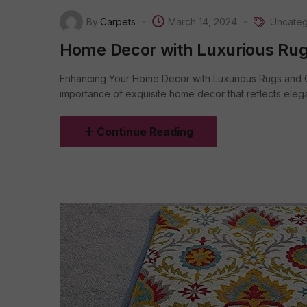
By
Carpets
March 14, 2024
Uncateg
Home Decor with Luxurious Rug
Enhancing Your Home Decor with Luxurious Rugs and C
importance of exquisite home decor that reflects elega
Continue Reading