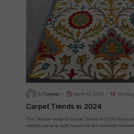
By
Carpets
March 13, 2024
Uncateg
Carpet Trends in 2024
The Ultimate Guide to Carpet Trends in 2024 Introducti
carpets serve as both functional and aesthetic elements.