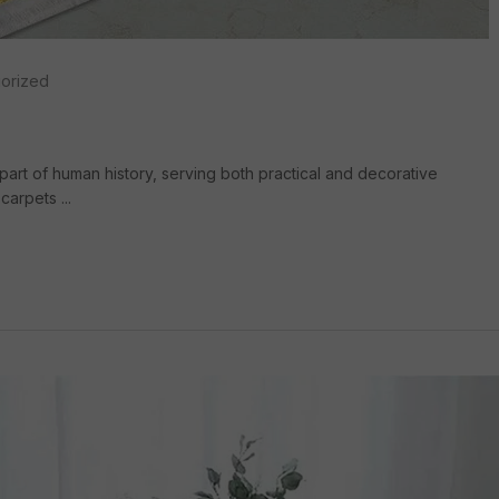
orized
part of human history, serving both practical and decorative
arpets ...