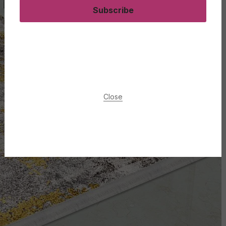
Subscribe
Close