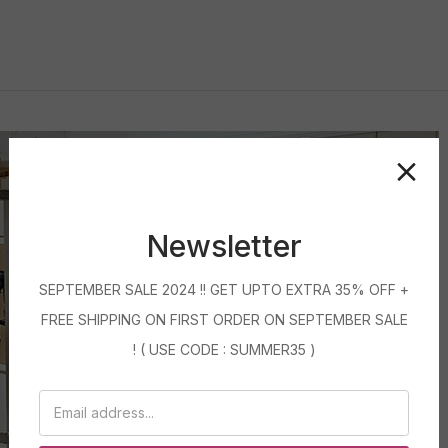
Newsletter
SEPTEMBER SALE 2024 !! GET UPTO EXTRA 35% OFF +
FREE SHIPPING ON FIRST ORDER ON SEPTEMBER SALE
! ( USE CODE : SUMMER35 )