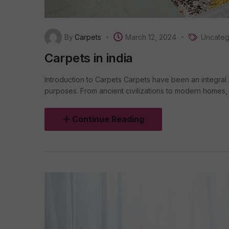
By
Carpets
March 12, 2024
Uncateg
Carpets in india
Introduction to Carpets Carpets have been an integral 
purposes. From ancient civilizations to modern homes, c
Continue Reading