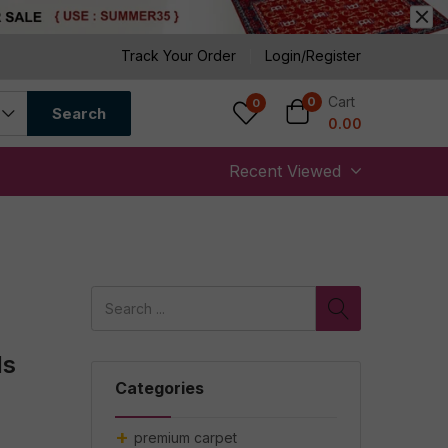
Track Your Order
Login/Register
Cart
0
0
Search
0.00
Recent Viewed
ds
Categories
premium carpet