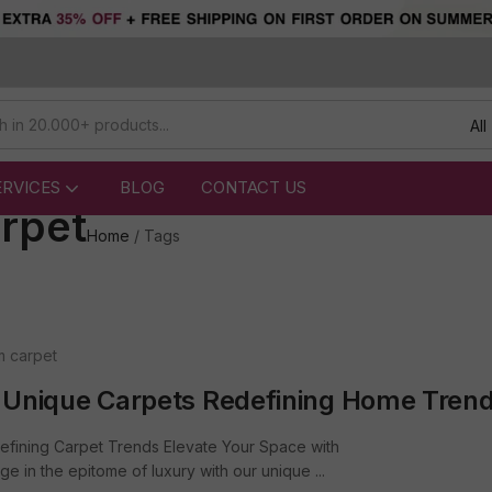
All
ERVICES
BLOG
CONTACT US
rpet
Home
/
Tags
m carpet
 Unique Carpets Redefining Home Tren
efining Carpet Trends Elevate Your Space with
 in the epitome of luxury with our unique ...