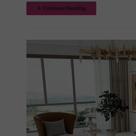
Continue Reading