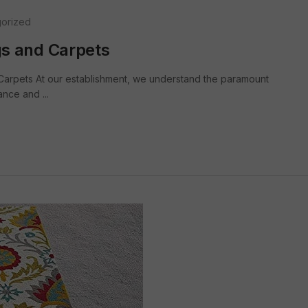
orized
s and Carpets
arpets At our establishment, we understand the paramount
nce and ...