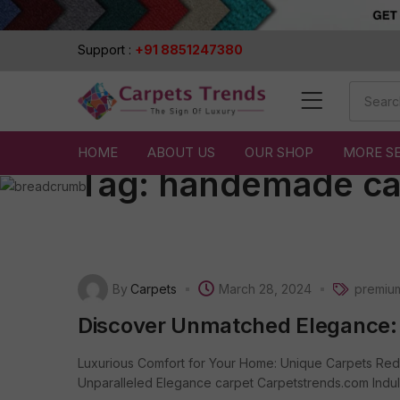
Support :
+91 8851247380
HOME
ABOUT US
OUR SHOP
MORE S
Tag:
handemade ca
By
Carpets
March 28, 2024
premiu
Discover Unmatched Elegance:
Luxurious Comfort for Your Home: Unique Carpets Red
Unparalleled Elegance carpet Carpetstrends.com Indulge