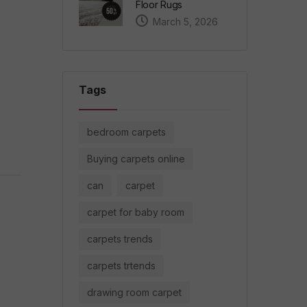
Floor Rugs
March 5, 2026
Tags
bedroom carpets
Buying carpets online
can
carpet
carpet for baby room
carpets trends
carpets trtends
drawing room carpet