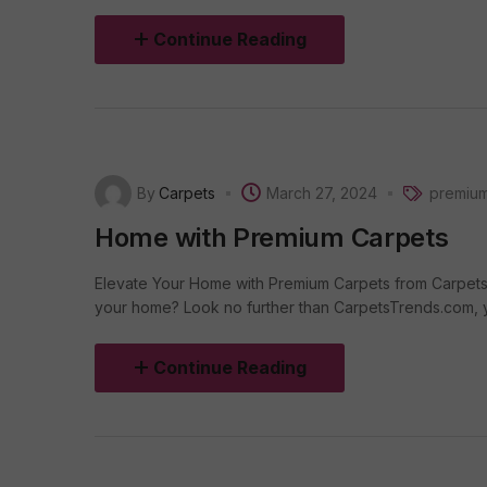
Continue Reading
By
Carpets
March 27, 2024
premium
Home with Premium Carpets
Elevate Your Home with Premium Carpets from Carpets
your home? Look no further than CarpetsTrends.com, you
Continue Reading