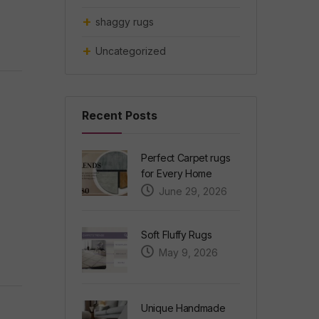
shaggy rugs
Uncategorized
Recent Posts
Perfect Carpet rugs
for Every Home
June 29, 2026
Soft Fluffy Rugs
May 9, 2026
Unique Handmade