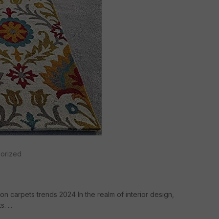
orized
on carpets trends 2024 In the realm of interior design,
 ...