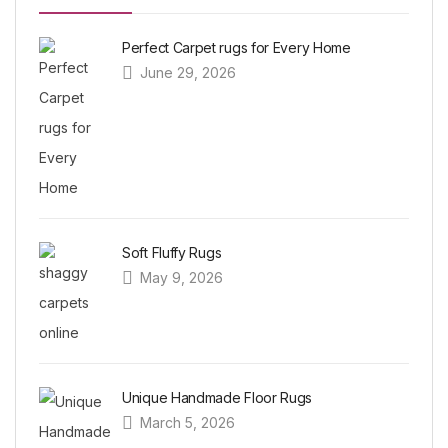
Perfect Carpet rugs for Every Home
June 29, 2026
Soft Fluffy Rugs
May 9, 2026
Unique Handmade Floor Rugs
March 5, 2026