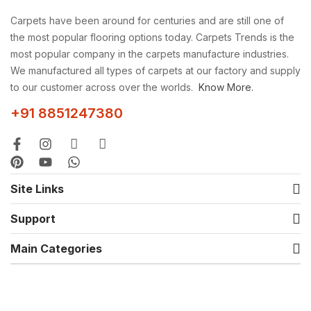
Carpets have been around for centuries and are still one of
the most popular flooring options today. Carpets Trends is the
most popular company in the carpets manufacture industries.
We manufactured all types of carpets at our factory and supply
to our customer across over the worlds.
Know More.
+91 8851247380
Site Links
Support
Main Categories