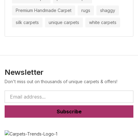
Premium Handmade Carpet
rugs
shaggy
silk carpets
unique carpets
white carpets
Newsletter
Don't miss out on thousands of unique carpets & offers!
Subscribe