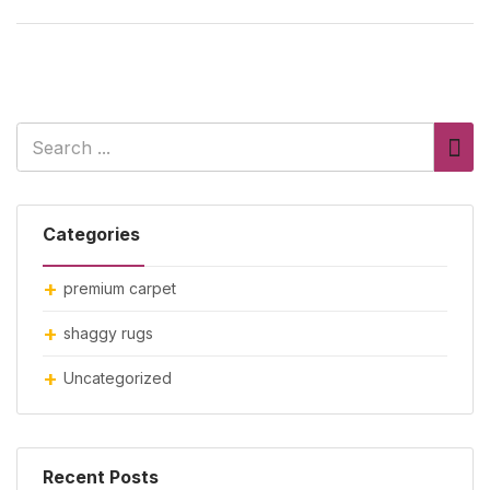
Categories
premium carpet
shaggy rugs
Uncategorized
Recent Posts