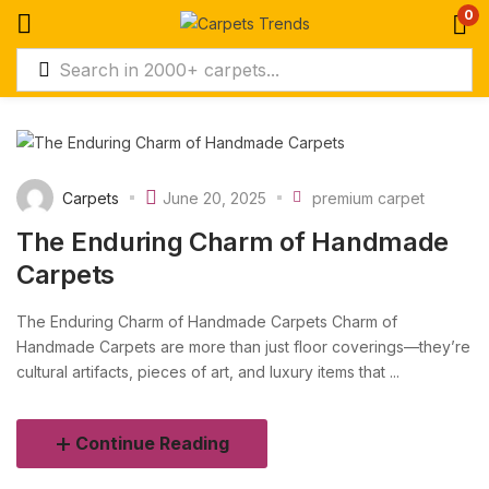
0
Carpets
June 20, 2025
premium carpet
The Enduring Charm of Handmade
Carpets
The Enduring Charm of Handmade Carpets Charm of
Handmade Carpets are more than just floor coverings—they’re
cultural artifacts, pieces of art, and luxury items that ...
Continue Reading