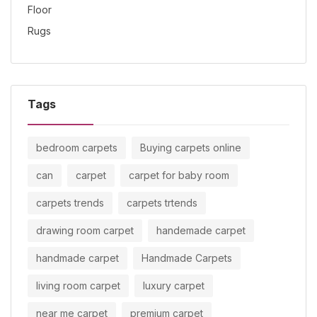
Tags
bedroom carpets
Buying carpets online
can
carpet
carpet for baby room
carpets trends
carpets trtends
drawing room carpet
handemade carpet
handmade carpet
Handmade Carpets
living room carpet
luxury carpet
near me carpet
premium carpet