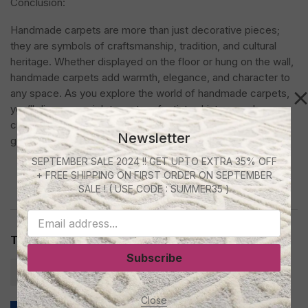
Conclusion:
Handmade carpets are more than just decorative pieces;
they are symbols of craftsmanship, tradition, and cultural
heritage. Whether displayed on the floor or hung on the wall,
handmade carpets add warmth, elegance, and character to
any space. As you explore the world of handmade carpets,
you’ll discover a rich tapestry of artistry, history, and
craftsmanship that continues to inspire and enchant
Newsletter
generations to come.
SEPTEMBER SALE 2024 !! GET UPTO EXTRA 35% OFF
+ FREE SHIPPING ON FIRST ORDER ON SEPTEMBER
SALE ! ( USE CODE : SUMMER35 )
Tags:
carpet for baby room
carpets trends
Subscribe
handmade carpet
Close