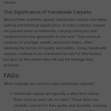
weave.
The Significance of Handmade Carpets:
Beyond their aesthetic appeal, handmade carpets hold deep
cultural and historical significance. In many cultures, carpets
are passed down as heirlooms, carrying memories and
traditions from one generation to the next. They serve as
symbols of prestige, wealth, and social status, often
adorning the homes of royalty and nobility. Today, handmade
carpets continue to be cherished not only for their beauty
but also for the stories they tell and the heritage they
preserve.
FAQs:
What materials are used to make handmade carpets?
Handmade carpets are typically crafted from natural
fibers such as wool, silk, or cotton. These fibers are
carefully sourced for their quality and durability, ensuring