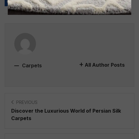
All Author Posts
Carpets
PREVIOUS
Discover the Luxurious World of Persian Silk
Carpets