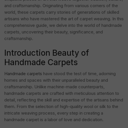
and craftsmanship. Originating from various corners of the
world, these carpets carry stories of generations of skilled
artisans who have mastered the art of carpet weaving. In this
comprehensive guide, we delve into the world of handmade
carpets, uncovering their beauty, significance, and
craftsmanship.
Introduction Beauty of
Handmade Carpets
Handmade carpets
have stood the test of time, adorning
homes and spaces with their unparalleled beauty and
craftsmanship. Unlike machine-made counterparts,
handmade carpets are crafted with meticulous attention to
detail, reflecting the skill and expertise of the artisans behind
them. From the selection of high-quality wool or silk to the
intricate weaving process, every step in creating a
handmade carpet is a labor of love and dedication.