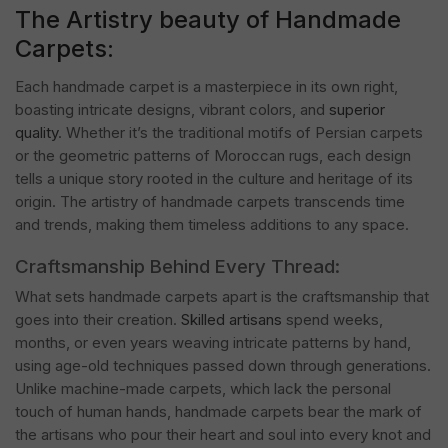
The Artistry beauty of Handmade
Carpets:
Each handmade carpet is a masterpiece in its own right,
boasting intricate designs, vibrant colors, and
superior
quality
. Whether it’s the traditional motifs of Persian carpets
or the geometric patterns of Moroccan rugs, each design
tells a unique story rooted in the culture and heritage of its
origin. The artistry of handmade carpets transcends time
and trends, making them timeless additions to any space.
Craftsmanship Behind Every Thread:
What sets handmade carpets apart is the craftsmanship that
goes into their creation.
Skilled artisans
spend weeks,
months, or even years weaving intricate patterns by hand,
using age-old techniques passed down through generations.
Unlike machine-made carpets, which lack the personal
touch of human hands, handmade carpets bear the mark of
the artisans who pour their heart and soul into every knot and