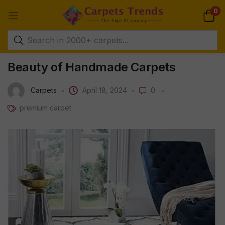
0
Beauty of Handmade Carpets
Carpets
April 18, 2024
0
premium carpet