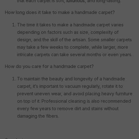
that each carpet is soft,
luxurious
, and long-lasting.
How long does it take to make a handmade carpet?
The time it takes to make a handmade carpet varies
depending on factors such as size, complexity of
design, and the skill of the artisan. Some smaller carpets
may take a few weeks to complete, while larger, more
intricate carpets can take several months or even years.
How do you care for a handmade carpet?
To maintain the beauty and longevity of a handmade
carpet, it’s important to vacuum regularly, rotate it to
prevent uneven wear, and avoid placing heavy furniture
on top of it. Professional cleaning is also recommended
every few years to remove dirt and stains without
damaging the fibers.