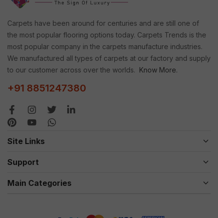
Carpets have been around for centuries and are still one of
the most popular flooring options today. Carpets Trends is the
most popular company in the carpets manufacture industries.
We manufactured all types of carpets at our factory and supply
to our customer across over the worlds.
Know More.
+91 8851247380
Site Links
Support
Main Categories