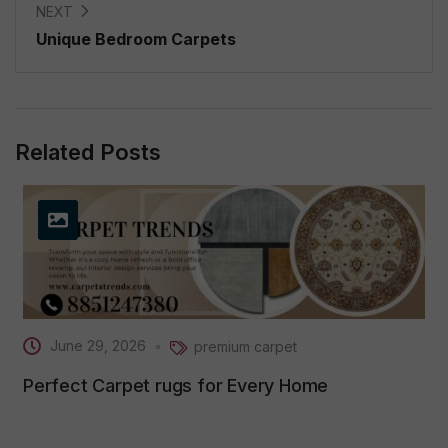
NEXT
Unique Bedroom Carpets
Related Posts
June 29, 2026
premium carpet
Perfect Carpet rugs for Every Home