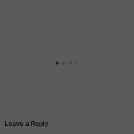
Leave a Reply