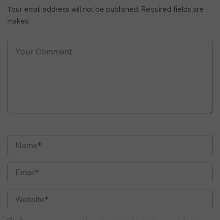
Your email address will not be published. Required fields are
makes.