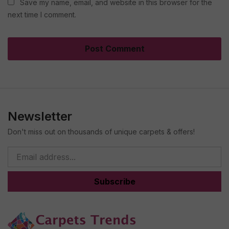
Save my name, email, and website in this browser for the
next time I comment.
Newsletter
Don't miss out on thousands of unique carpets & offers!
Subscribe