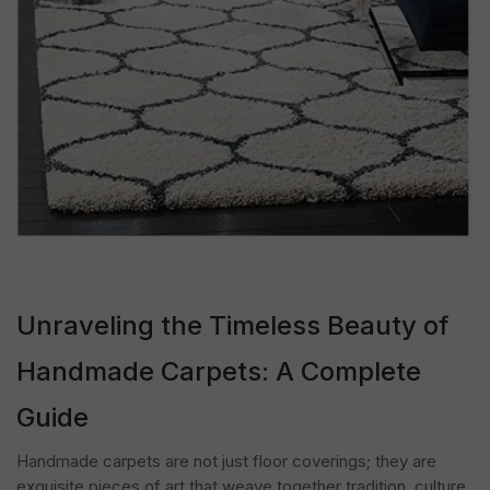
Unraveling the Timeless Beauty of
Handmade Carpets: A Complete
Guide
Handmade carpets are not just floor coverings; they are
exquisite pieces of art that weave together tradition, culture,