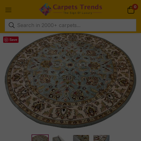
0
Save