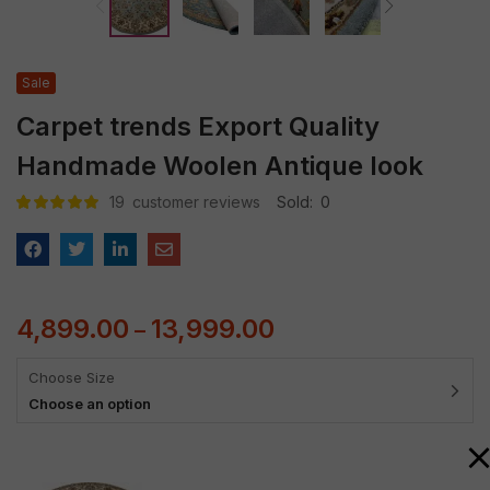
Sale
Carpet trends Export Quality
Handmade Woolen Antique look
19
customer reviews
Sold:
0
Rated
19
4.95
out
of 5 based
on
customer
ratings
4,899.00
13,999.00
–
Choose Size
Choose an option