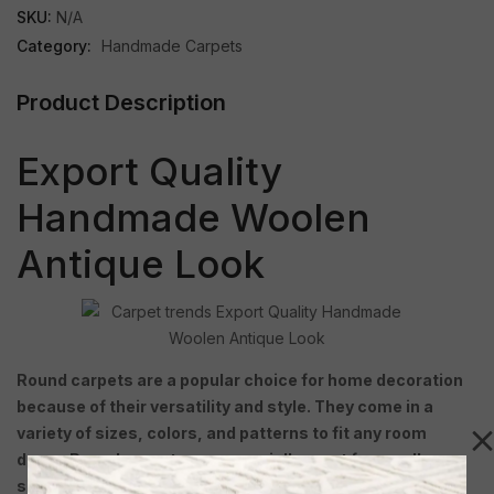
SKU:
N/A
Category:
Handmade Carpets
Product Description
Export Quality
Handmade Woolen
Antique Look
Round carpets are a popular choice for home decoration
because of their versatility and style. They come in a
variety of sizes, colors, and patterns to fit any room
decor. Round carpets are especially great for small
spaces because they create a focal point without taking