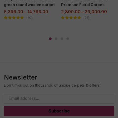
green round woolen carpet
Premium Floral Carpet
5,399.00
–
14,799.00
2,800.00
–
23,000.00
20
22
Rated
5.00
out
Rated
5.00
out
of 5
of 5
Newsletter
Don't miss out on thousands of unique carpets & offers!
Subscribe