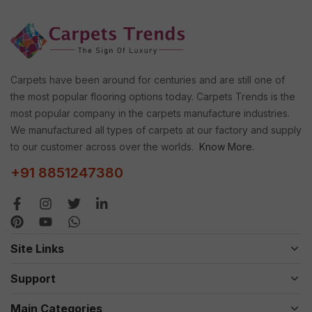
Carpets have been around for centuries and are still one of
the most popular flooring options today. Carpets Trends is the
most popular company in the carpets manufacture industries.
We manufactured all types of carpets at our factory and supply
to our customer across over the worlds.
Know More.
+91 8851247380
Site Links
Support
Main Categories