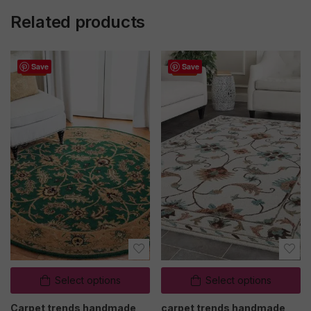
Related products
Save
Save
Sale
Sale
Select options
Select options
Carpet trends handmade
carpet trends handmade