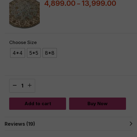
4,899.00
13,999.00
–
Choose Size
4*4
5*5
8*8
Add to cart
Buy Now
Reviews (19)