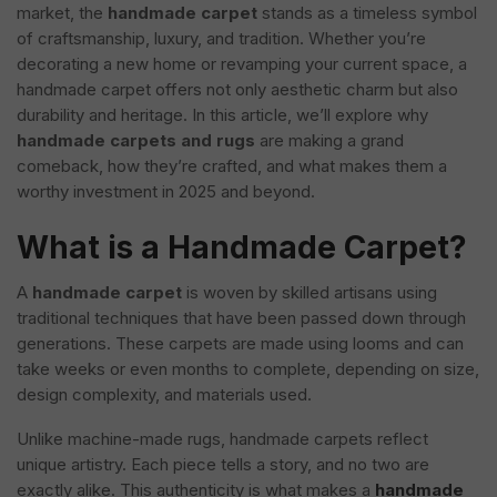
market, the
handmade carpet
stands as a timeless symbol
of craftsmanship, luxury, and tradition. Whether you’re
decorating a new home or revamping your current space, a
handmade carpet offers not only aesthetic charm but also
durability and heritage. In this article, we’ll explore why
handmade carpets and rugs
are making a grand
comeback, how they’re crafted, and what makes them a
worthy investment in 2025 and beyond.
What is a Handmade Carpet?
A
handmade carpet
is woven by skilled artisans using
traditional techniques that have been passed down through
generations. These carpets are made using looms and can
take weeks or even months to complete, depending on size,
design complexity, and materials used.
Unlike machine-made rugs, handmade carpets reflect
unique artistry. Each piece tells a story, and no two are
exactly alike. This authenticity is what makes a
handmade