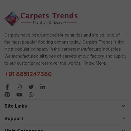
Carpets have been around for centuries and are still one of
the most popular flooring options today. Carpets Trends is the
most popular company in the carpets manufacture industries.
We manufactured all types of carpets at our factory and supply
to our customer across over the worlds.
Know More.
+91 8851247380
Site Links
Support
Main Categories