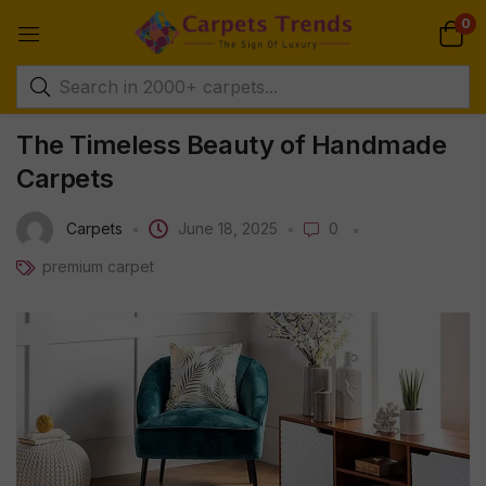
0
The Timeless Beauty of Handmade
Carpets
Carpets
June 18, 2025
0
premium carpet