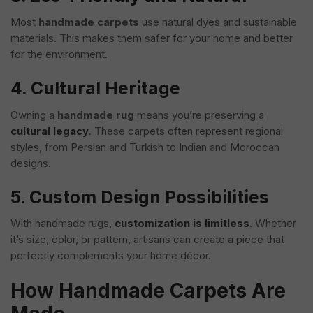
Most
handmade carpets
use natural dyes and sustainable
materials. This makes them safer for your home and better
for the environment.
4. Cultural Heritage
Owning a
handmade rug
means you’re preserving a
cultural legacy
. These carpets often represent regional
styles, from Persian and Turkish to Indian and Moroccan
designs.
5. Custom Design Possibilities
With handmade rugs,
customization is limitless
. Whether
it’s size, color, or pattern, artisans can create a piece that
perfectly complements your home décor.
How Handmade Carpets Are