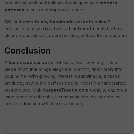
Yes! Artisans blend traditional techniques with
modern
patterns
to suit contemporary spaces.
Q5. Is it safe to buy handmade carpets online?
Yes, as long as you buy from a
trusted store
that offers
clear product details, return policies, and customer support.
Conclusion
A
handmade carpet
is not just a floor covering—it’s a
piece of art that brings elegance, warmth, and history into
your home. With growing interest in sustainable, artisanal
products, now is the perfect time to invest in a handcrafted
masterpiece. Visit
CarpetsTrends.com
today to explore a
wide range of authentic, luxurious handmade carpets that
combine tradition with timeless beauty.