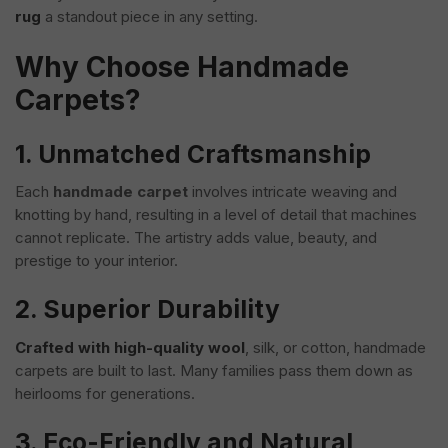
rug
a standout piece in any setting.
Why Choose Handmade
Carpets?
1. Unmatched Craftsmanship
Each
handmade carpet
involves intricate weaving and
knotting by hand, resulting in a level of detail that machines
cannot replicate. The artistry adds value, beauty, and
prestige to your interior.
2. Superior Durability
Crafted with high-quality wool
, silk, or cotton, handmade
carpets are built to last. Many families pass them down as
heirlooms for generations.
3. Eco-Friendly and Natural