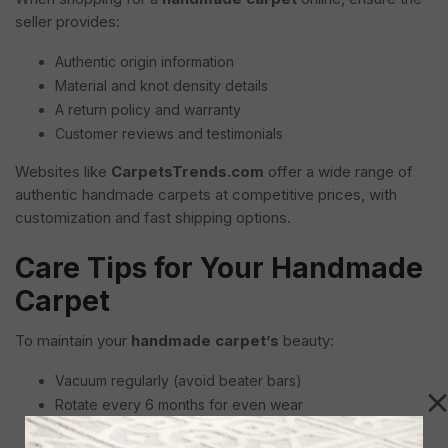
seller provides:
Authentic origin information
Material and knot density details
A return policy and warranty
Customer reviews and testimonials
Websites like
CarpetsTrends.com
offer a wide range of
authentic handmade carpets at competitive prices, with
customization and fast shipping options.
Care Tips for Your Handmade
Carpet
To maintain your
handmade carpet’s
beauty:
Vacuum regularly (avoid beater bars)
Rotate every 6 months for even wear
Blot spills immediately with a dry cloth