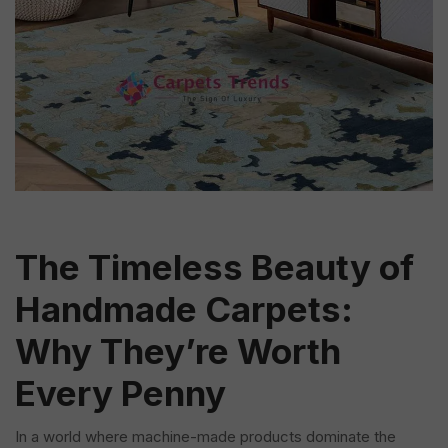
The Timeless Beauty of
Handmade Carpets:
Why They’re Worth
Every Penny
In a world where machine-made products dominate the