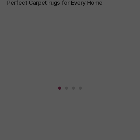
Perfect Carpet rugs for Every Home