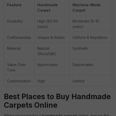
Feature
Handmade
Machine-Made
Carpet
Carpet
Durability
High (20–50
Moderate (5–10
years)
years)
Craftsmanship
Unique & Artistic
Uniform & Repetitive
Material
Natural
Synthetic
(Wool/Silk)
Value Over
Appreciates
Depreciates
Time
Customization
High
Limited
Best Places to Buy Handmade
Carpets Online
When shopping for a
handmade carpet
online, ensure the