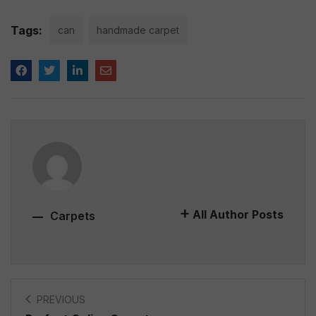
Tags:
can
handmade carpet
All Author Posts
Carpets
PREVIOUS