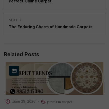
Perfect Online Carpet
NEXT
The Enduring Charm of Handmade Carpets
Related Posts
June 29, 2026
premium carpet