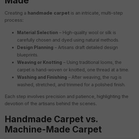
Made
Creating a
handmade carpet
is an intricate, multi-step
process:
Material Selection
– High-quality wool or silk is
carefully chosen and dyed using natural methods.
Design Planning
– Artisans draft detailed design
blueprints.
Weaving or Knotting
– Using traditional looms, the
carpet is hand-woven or knotted, one thread at a time.
Washing and Finishing
– After weaving, the rug is
washed, stretched, and trimmed for a polished finish.
Each step involves precision and patience, highlighting the
devotion of the artisans behind the scenes.
Handmade Carpet vs.
Machine-Made Carpet