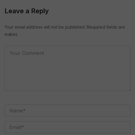
Leave a Reply
Your email address will not be published. Required fields are
makes.