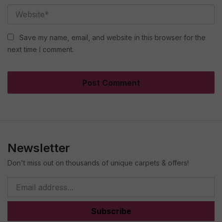
Save my name, email, and website in this browser for the
next time I comment.
Newsletter
Don't miss out on thousands of unique carpets & offers!
Subscribe