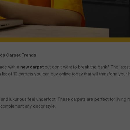
Top Carpet Trends
pace with a
new carpet
but don’t want to break the bank? The latest
 list of 10 carpets you can buy online today that will transform your 
and luxurious feel underfoot. These carpets are perfect for living
o complement any decor style.