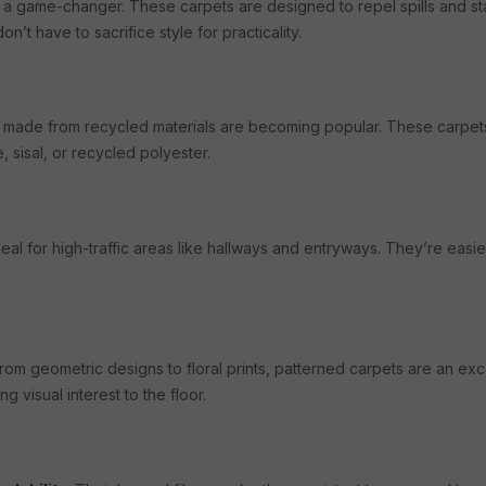
 a game-changer. These carpets are designed to repel spills and st
n’t have to sacrifice style for practicality.
ets made from recycled materials are becoming popular. These carpet
, sisal, or recycled polyester.
eal for high-traffic areas like hallways and entryways. They’re easie
From geometric designs to floral prints, patterned carpets are an e
g visual interest to the floor.