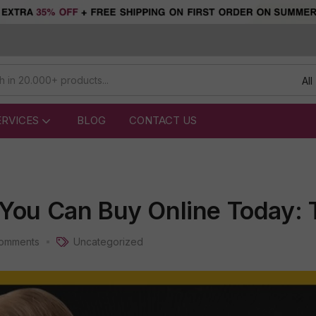
All
ERVICES
BLOG
CONTACT US
 You Can Buy Online Today: 
omments
Uncategorized