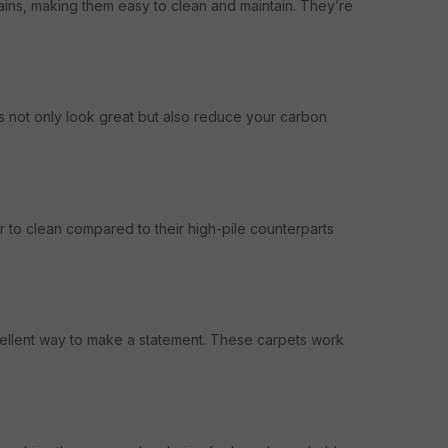
ains, making them easy to clean and maintain. They’re
s not only look great but also reduce your carbon
r to clean compared to their high-pile counterparts
xcellent way to make a statement. These carpets work