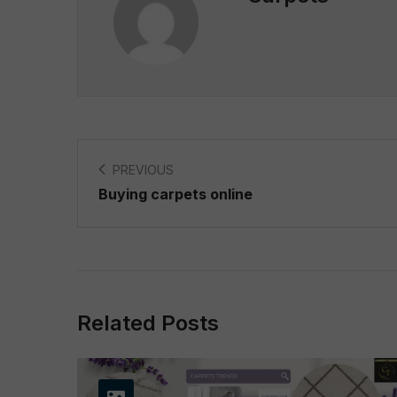
PREVIOUS
Buying carpets online
Related Posts