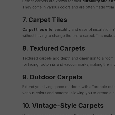
Berber carpets are known for their
durability and aff
They come in various colors and are often made from 
7. Carpet Tiles
Carpet tiles offer
versatility and ease of installation
without having to change the entire carpet. This make
8. Textured Carpets
Textured carpets add depth and dimension to a room. Th
for hiding footprints and vacuum marks, making them 
9. Outdoor Carpets
Extend your living space outdoors with affordable out
various colors and patterns, allowing you to create a 
10. Vintage-Style Carpets