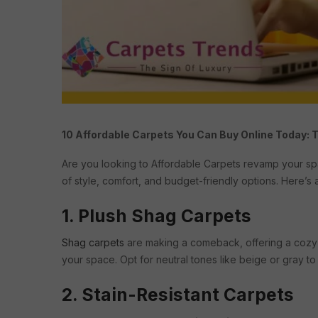
10 Affordable Carpets You Can Buy Online Today: 
Are you looking to Affordable Carpets revamp your s
of style, comfort, and budget-friendly options. Here’s a
1. Plush Shag Carpets
Shag carpets
are making a comeback, offering a cozy 
your space. Opt for neutral tones like beige or gray t
2. Stain-Resistant Carpets