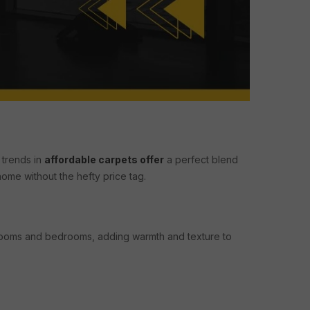
 trends in
affordable carpets offer
a perfect blend
home without the hefty price tag.
 rooms and bedrooms, adding warmth and texture to