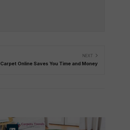
NEXT
Carpet Online Saves You Time and Money