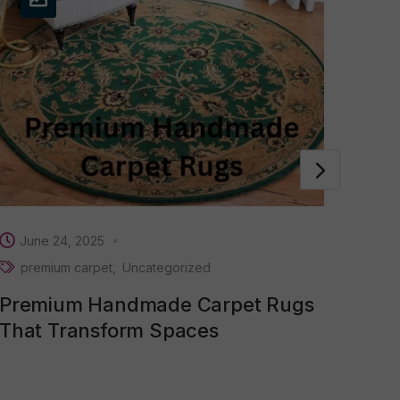
Se
Car
Mon
June 24, 2025
premium carpet
Uncategorized
Premium Handmade Carpet Rugs
That Transform Spaces