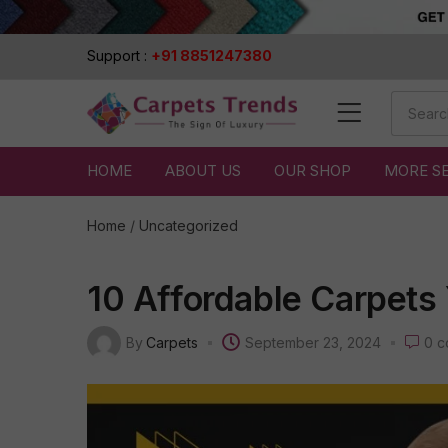
Support :
+91 8851247380
HOME
ABOUT US
OUR SHOP
MORE S
Home
/
Uncategorized
10 Affordable Carpets
By
Carpets
September 23, 2024
0
c