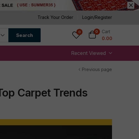
Track Your Order
Login/Register
Cart
0
0
Search
0.00
Recent Viewed
Previous page
Top Carpet Trends