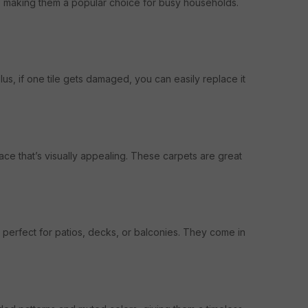
r, making them a popular choice for busy households.
lus, if one tile gets damaged, you can easily replace it
ce that’s visually appealing. These carpets are great
 perfect for patios, decks, or balconies. They come in