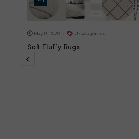
May 9, 2026
Uncategorized
Soft Fluffy Rugs