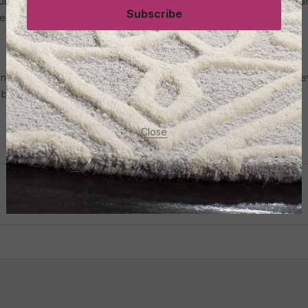
touch of nostalgia to modern interiors. These carpets often feature f
Subscribe
es.
nd needs is easier than ever. With so many online options, you can 
 budget-friendly carpet out there for you.
Close