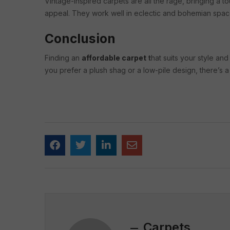
Vintage-inspired carpets are all the rage, bringing a 
appeal. They work well in eclectic and bohemian spac
Conclusion
Finding an
affordable carpet
t
hat suits your style a
you prefer a plush shag or a low-pile design, there’s a
Carpets