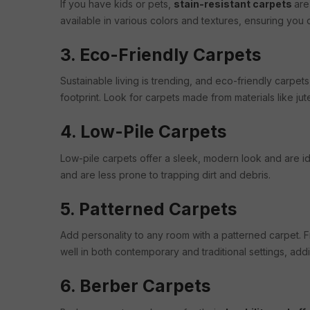
If you have kids or pets,
stain-resistant carpets
are
available in various colors and textures, ensuring you do
3. Eco-Friendly Carpets
Sustainable living is trending, and eco-friendly carp
footprint. Look for carpets made from materials like jute
4. Low-Pile Carpets
Low-pile carpets offer a sleek, modern look and are id
and are less prone to trapping dirt and debris.
5. Patterned Carpets
Add personality to any room with a patterned carpet. 
well in both contemporary and traditional settings, addin
6. Berber Carpets