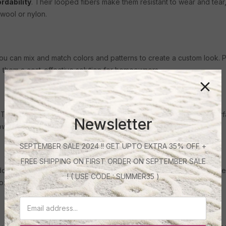
ordability
. Their looped fibers make them resistant to wear and tea
wool or nylon.
. You can mix and match colors and patterns to create a custom look. P
s them a cost-effective solution for homeowners.
ey feature a mix of high and low fibers, creating a patterned surfa
Newsletter
low-maintenance.
SEPTEMBER SALE 2024 !! GET UPTO EXTRA 35% OFF +
FREE SHIPPING ON FIRST ORDER ON SEPTEMBER SALE
door carpets. Designed to withstand the elements, these carpets are
! ( USE CODE : SUMMER35 )
cozy outdoor oasis.