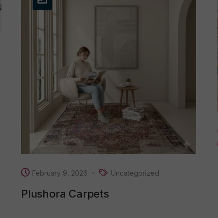
February 9, 2026
Uncategorized
Plushora Carpets