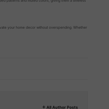
aded patterns and muted colors, giving them a timeless
elevate your home decor without overspending. Whether
All Author Posts