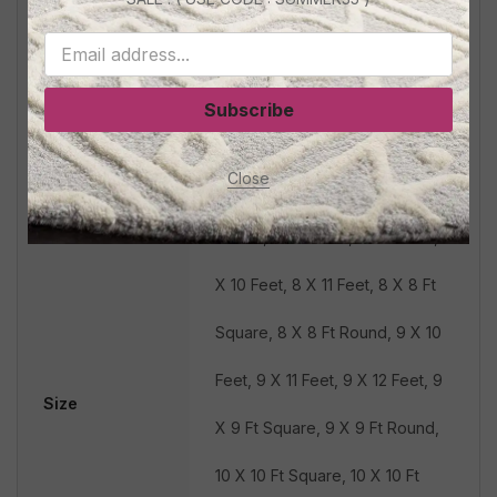
Square, 5 X 5 Ft Round, 5 X 8
Feet, 6 X 8 Feet, 6 X 6 Ft
Subscribe
Square, 6 X 6 Ft Round, 6 X 9
Close
Feet, 7 X 7 Ft Square, 7 X 7 Ft
Round, 7 X 9 Feet, 8 X 9 Feet, 8
X 10 Feet, 8 X 11 Feet, 8 X 8 Ft
Square, 8 X 8 Ft Round, 9 X 10
Feet, 9 X 11 Feet, 9 X 12 Feet, 9
Size
X 9 Ft Square, 9 X 9 Ft Round,
10 X 10 Ft Square, 10 X 10 Ft