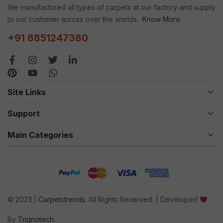
We manufactured all types of carpets at our factory and supply
to our customer across over the worlds.
Know More.
+91 8851247380
Site Links
Support
Main Categories
© 2023 |
Carpetstrends.
All Rights Reserved. | Developed
By
Trignotech
.