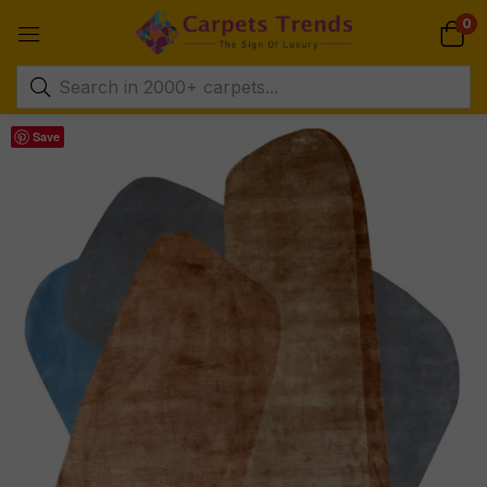
0
Save