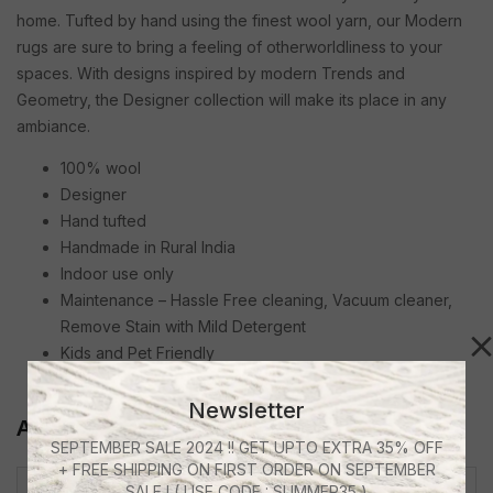
home. Tufted by hand using the finest wool yarn, our Modern
rugs are sure to bring a feeling of otherworldliness to your
spaces. With designs inspired by modern Trends and
Geometry, the Designer collection will make its place in any
ambiance.
100% wool
Designer
Hand tufted
Handmade in Rural India
Indoor use only
Maintenance – Hassle Free cleaning, Vacuum cleaner,
Remove Stain with Mild Detergent
Kids and Pet Friendly
Anti Skid Canvas Backing
Newsletter
Additional Information
SEPTEMBER SALE 2024 !! GET UPTO EXTRA 35% OFF
+ FREE SHIPPING ON FIRST ORDER ON SEPTEMBER
SALE ! ( USE CODE : SUMMER35 )
4 X 6 Feet, 5 X 7 Feet, 5 X 5 Ft