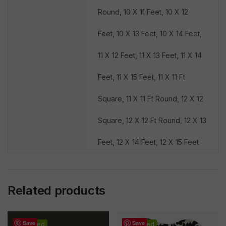
Round, 10 X 11 Feet, 10 X 12
Feet, 10 X 13 Feet, 10 X 14 Feet,
11 X 12 Feet, 11 X 13 Feet, 11 X 14
Feet, 11 X 15 Feet, 11 X 11 Ft
Square, 11 X 11 Ft Round, 12 X 12
Square, 12 X 12 Ft Round, 12 X 13
Feet, 12 X 14 Feet, 12 X 15 Feet
Related products
Save
Save
Featured
Featured