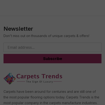
Newsletter
Don't miss out on thousands of unique carpets & offers!
Subscribe
Carpets have been around for centuries and are still one of
the most popular flooring options today. Carpets Trends is the
most popular company in the carpets manufacture industries.