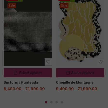
Sale
Sale
Select options
Select options
Sin forma Punteada
Chenille de Montagne
8,400.00
–
71,999.00
9,400.00
–
71,999.00