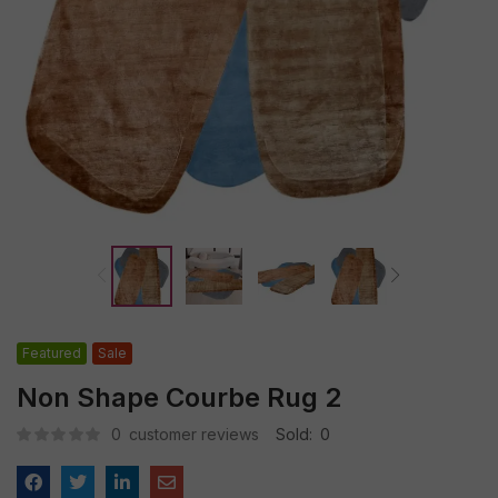
Featured
Sale
Non Shape Courbe Rug 2
0
customer reviews
Sold:
0