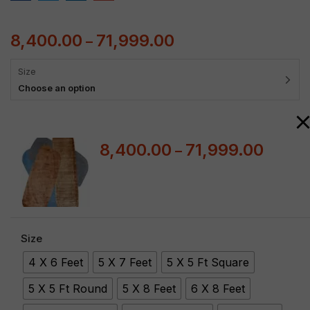
8,400.00
71,999.00
–
Size
Choose an option
8,400.00
71,999.00
–
Size
4 X 6 Feet
5 X 7 Feet
5 X 5 Ft Square
5 X 5 Ft Round
5 X 8 Feet
6 X 8 Feet