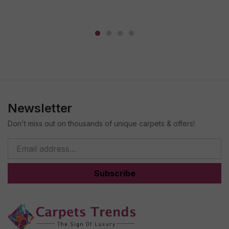
Newsletter
Don't miss out on thousands of unique carpets & offers!
Subscribe