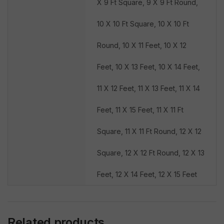
X 9 Ft Square, 9 X 9 Ft Round,
10 X 10 Ft Square, 10 X 10 Ft
Round, 10 X 11 Feet, 10 X 12
Feet, 10 X 13 Feet, 10 X 14 Feet,
11 X 12 Feet, 11 X 13 Feet, 11 X 14
Feet, 11 X 15 Feet, 11 X 11 Ft
Square, 11 X 11 Ft Round, 12 X 12
Square, 12 X 12 Ft Round, 12 X 13
Feet, 12 X 14 Feet, 12 X 15 Feet
Related products