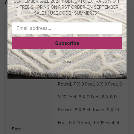
SEPTEMBER SALE 2024 !! GET UPTO EXTRA 35% OFF
Additional Information
+ FREE SHIPPING ON FIRST ORDER ON SEPTEMBER
SALE ! ( USE CODE : SUMMER35 )
4 X 6 Feet, 5 X 7 Feet, 5 X 5 Ft
Square, 5 X 5 Ft Round, 5 X 8
Subscribe
Feet, 6 X 8 Feet, 6 X 6 Ft
Square, 6 X 6 Ft Round, 6 X 9
Close
Feet, 7 X 7 Ft Square, 7 X 7 Ft
Round, 7 X 9 Feet, 8 X 9 Feet, 8
X 10 Feet, 8 X 11 Feet, 8 X 8 Ft
Square, 8 X 8 Ft Round, 9 X 10
Feet, 9 X 11 Feet, 9 X 12 Feet, 9
Size