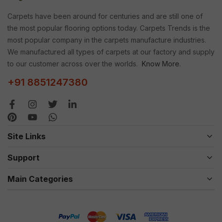
Carpets have been around for centuries and are still one of
the most popular flooring options today. Carpets Trends is the
most popular company in the carpets manufacture industries.
We manufactured all types of carpets at our factory and supply
to our customer across over the worlds.
Know More.
+91 8851247380
Site Links
Support
Main Categories