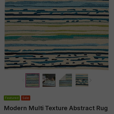
Featured
Sale
Modern Multi Texture Abstract Rug