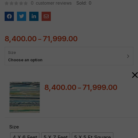
0
customer reviews
Sold:
0
8,400.00
71,999.00
–
Size
Choose an option
8,400.00
71,999.00
–
Size
4 X 6 Feet
5 X 7 Feet
5 X 5 Ft Square