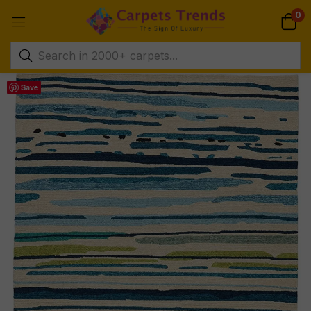
0
Save