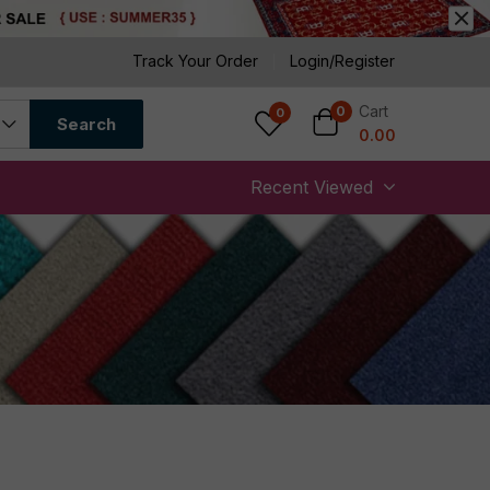
Track Your Order
Login/Register
Cart
0
0
Search
0.00
Recent Viewed