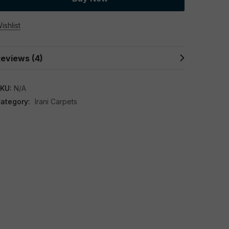
ishlist
eviews (4)
KU:
N/A
ategory:
Irani Carpets