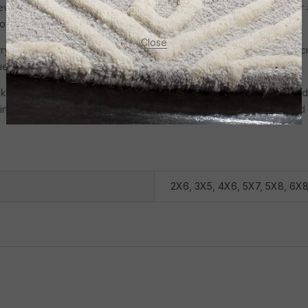
evate your living space with the opulence of Irani Carpets. Whether 
of luxury to any room.
Close
ry for centuries, with each region showcasing its unique style and c
iques, blending old-world charm with modern designs.
like the paisley, Shah Abbasi floral motifs, and geometric designs, a
ning popularity, reflecting a growing emphasis on sustainability and a
2X6
,
3X5
,
4X6
,
5X7
,
5X8
,
6X