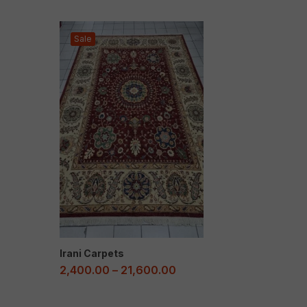
Sale
Irani Carpets
2,400.00
–
21,600.00