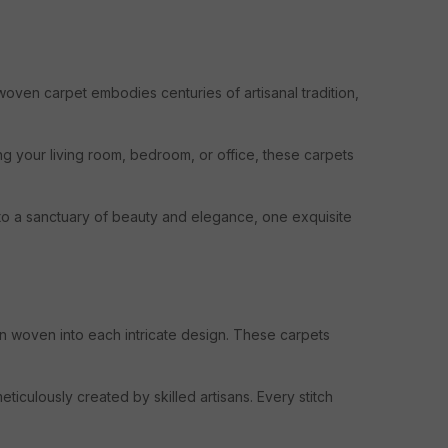
 woven carpet embodies centuries of artisanal tradition,
ng your living room, bedroom, or office, these carpets
nto a sanctuary of beauty and elegance, one exquisite
ion woven into each intricate design. These carpets
eticulously created by skilled artisans. Every stitch