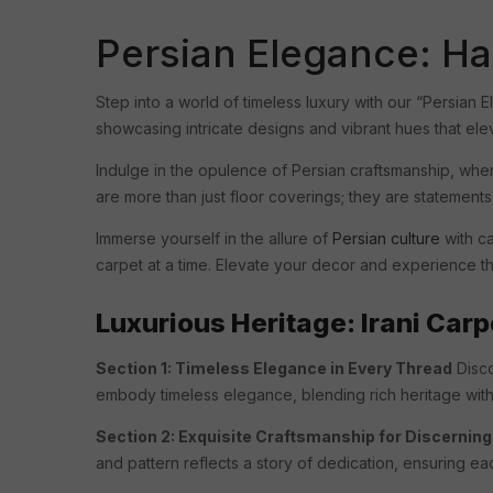
Persian Elegance: Ha
Step into a world of timeless luxury with our “Persian 
showcasing intricate designs and vibrant hues that el
Indulge in the opulence of Persian craftsmanship, wher
are more than just floor coverings; they are statements
Immerse yourself in the allure of
Persian culture
with ca
carpet at a time. Elevate your decor and experience th
Luxurious Heritage: Irani Carp
Section 1: Timeless Elegance in Every Thread
Disco
embody timeless elegance, blending rich heritage wit
Section 2: Exquisite Craftsmanship for Discernin
and pattern reflects a story of dedication, ensuring eac