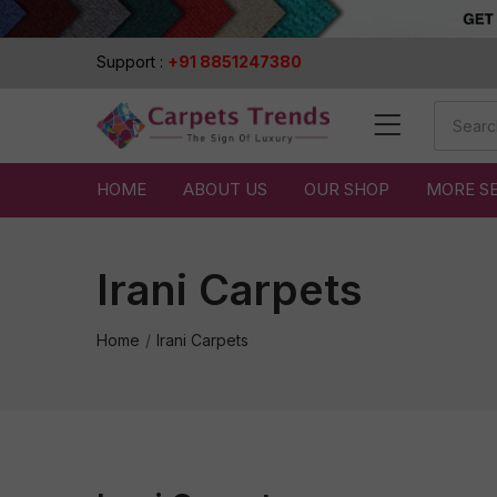
Support :
+91 8851247380
HOME
ABOUT US
OUR SHOP
MORE S
Irani Carpets
Home
Irani Carpets