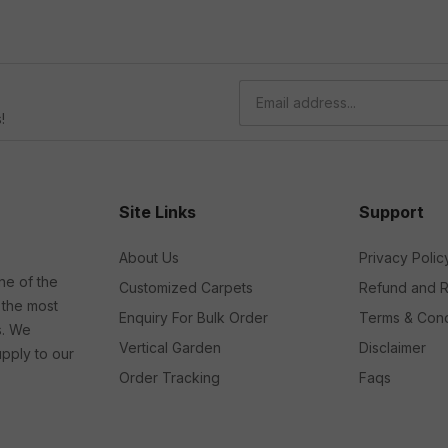
!
Site Links
Support
About Us
Privacy Polic
ne of the
Customized Carpets
Refund and R
 the most
Enquiry For Bulk Order
Terms & Cond
s. We
Vertical Garden
Disclaimer
upply to our
Order Tracking
Faqs