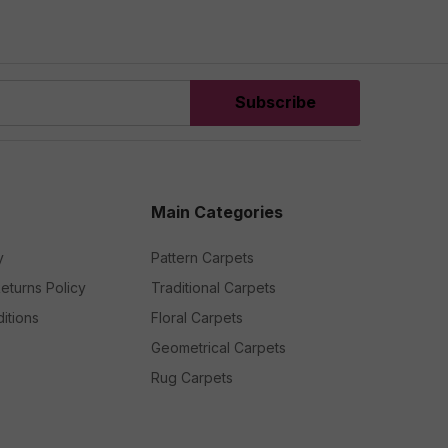
Subscribe
Main Categories
y
Pattern Carpets
eturns Policy
Traditional Carpets
itions
Floral Carpets
Geometrical Carpets
Rug Carpets