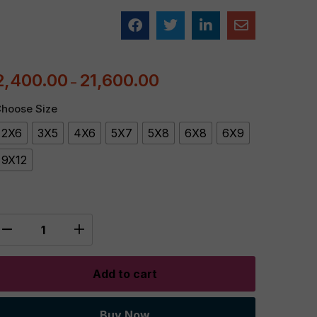
2,400.00
21,600.00
–
hoose Size
2X6
3X5
4X6
5X7
5X8
6X8
6X9
9X12
Add to cart
Buy Now