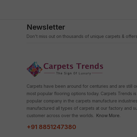
Newsletter
Don't miss out on thousands of unique carpets & offers
Carpets have been around for centuries and are still o
most popular flooring options today. Carpets Trends is
popular company in the carpets manufacture industrie
manufactured all types of carpets at our factory and s
customer across over the worlds.
Know More.
+91 8851247380