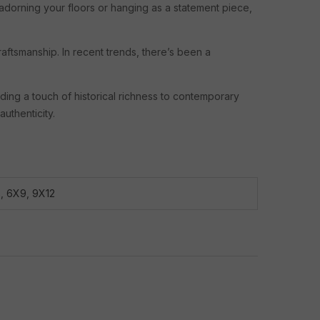
adorning your floors or hanging as a statement piece,
raftsmanship. In recent trends, there’s been a
dding a touch of historical richness to contemporary
uthenticity.
8
,
6X9
,
9X12