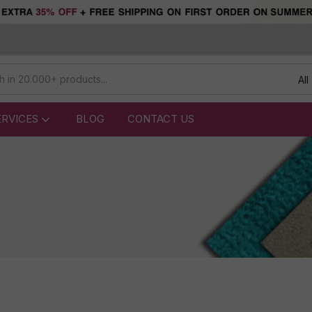
All
ERVICES
BLOG
CONTACT US