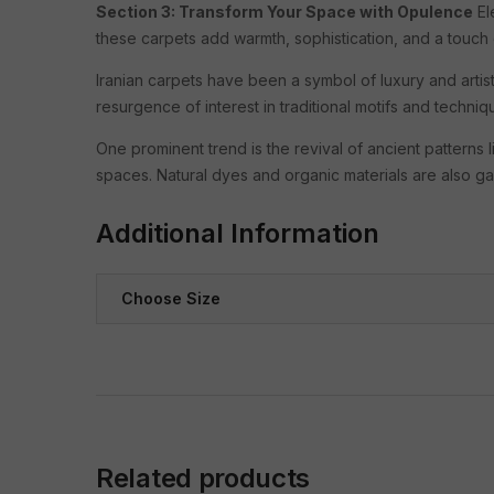
Section 3: Transform Your Space with Opulence
El
these carpets add warmth, sophistication, and a touch 
Iranian carpets have been a symbol of luxury and artist
resurgence of interest in traditional motifs and techn
One prominent trend is the revival of ancient patterns 
spaces. Natural dyes and organic materials are also gai
Additional Information
Choose Size
Related products