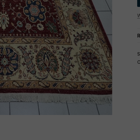
W
R
S
C