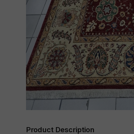
Product Description