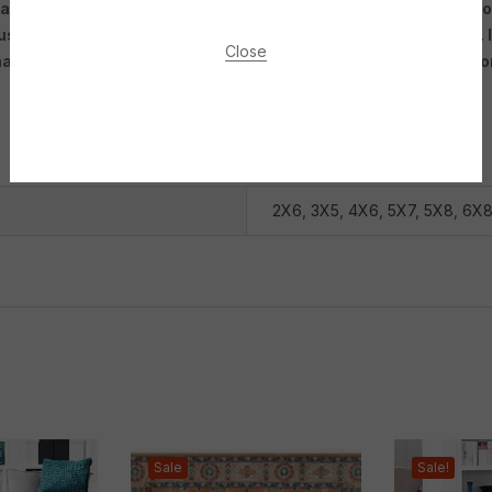
arpet out there that can fit your personal style and the needs o
 used as an accent piece to tie together other decor elements. It
Close
des of blue or even pops of yellow or green. Overall, a blue fl
2X6
,
3X5
,
4X6
,
5X7
,
5X8
,
6X
Sale
Sale!