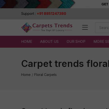
Support :
+91 8851247380
HOME
ABOUT US
OUR SHOP
MORE S
Carpet trends flora
Home
Floral Carpets