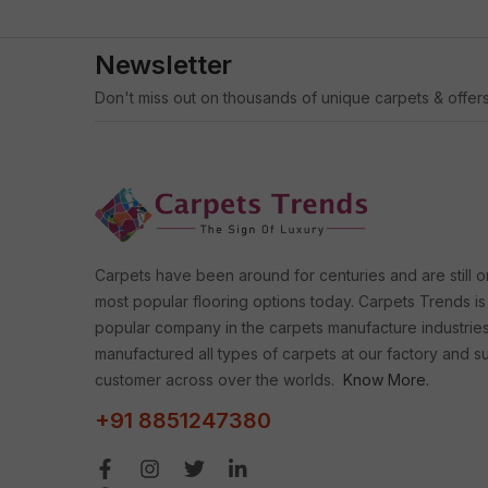
Newsletter
Don't miss out on thousands of unique carpets & offers
Carpets have been around for centuries and are still o
most popular flooring options today. Carpets Trends is
popular company in the carpets manufacture industrie
manufactured all types of carpets at our factory and s
customer across over the worlds.
Know More.
+91 8851247380