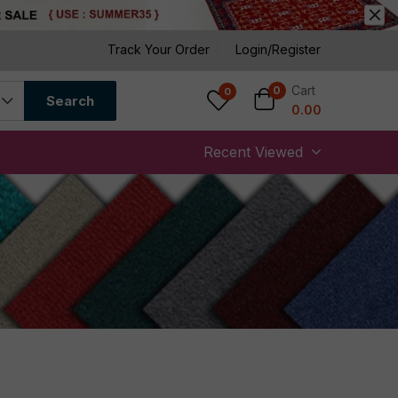
Track Your Order
Login/Register
Cart
0
0
Search
0.00
Recent Viewed