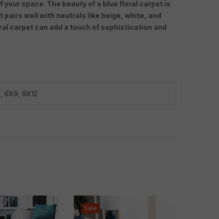
f your space. The beauty of a blue floral carpet is
 pairs well with neutrals like beige, white, and
oral carpet can add a touch of sophistication and
8
,
6X9
,
9X12
Sale
Sale