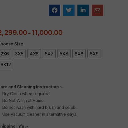
2,299.00
11,000.00
–
hoose Size
2X6
3X5
4X6
5X7
5X8
6X8
6X9
9X12
are and Cleaning Instruction :-
Dry Clean when required.
Do Not Wash at Home.
Do not wash with hard brush and scrub.
Use vacuum cleaner in alternative days.
hipping Info :-