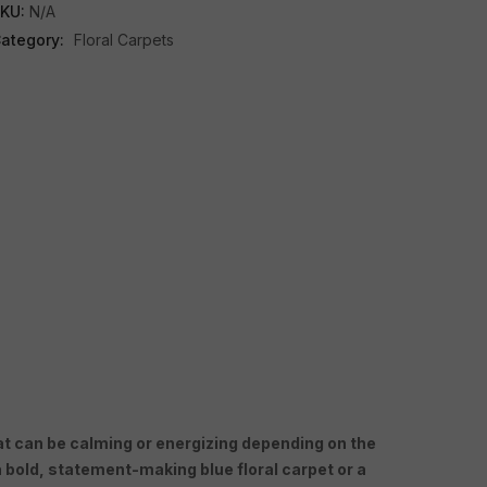
KU:
N/A
ategory:
Floral Carpets
 that can be calming or energizing depending on the
 bold, statement-making blue floral carpet or a