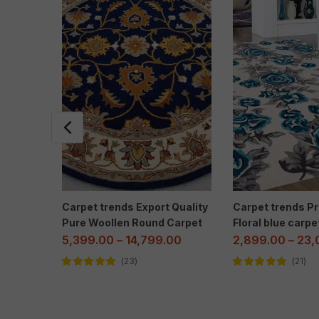
Carpet trends Export Quality
Carpet trends 
Pure Woollen Round Carpet
Floral blue carpe
5,399.00
–
14,799.00
2,899.00
–
23,
23
21
Rated
5.00
out
Rated
5.00
out
of 5
of 5