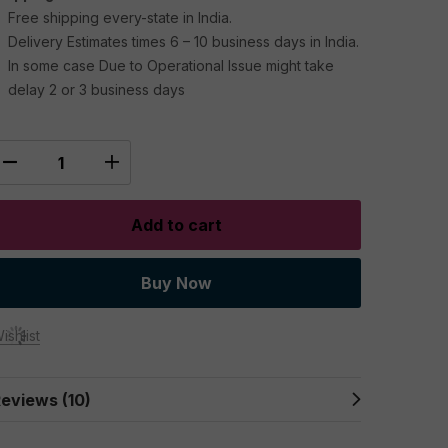
Free shipping every-state in India.
Delivery Estimates times 6 – 10 business days in India.
In some case Due to Operational Issue might take
delay 2 or 3 business days
Add to cart
Buy Now
ishlist
eviews (10)