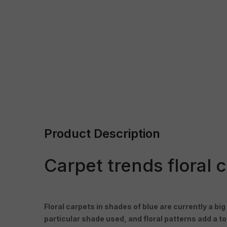
Product Description
Carpet trends floral 
Floral carpets in shades of blue are currently a big
particular shade used, and floral patterns add a 