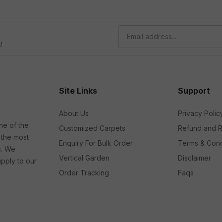
!
Site Links
Support
About Us
Privacy Polic
ne of the
Customized Carpets
Refund and R
 the most
Enquiry For Bulk Order
Terms & Cond
s. We
Vertical Garden
Disclaimer
upply to our
Order Tracking
Faqs