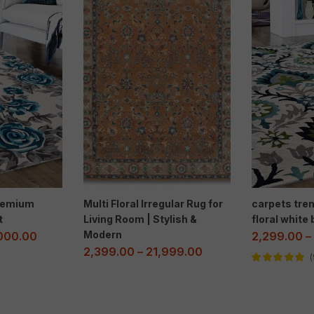
Premium
Multi Floral Irregular Rug for
carpets tr
t
Living Room | Stylish &
floral white
Modern
000.00
2,299.00
–
2,399.00
–
21,999.00
Rated
5.00
out
of 5