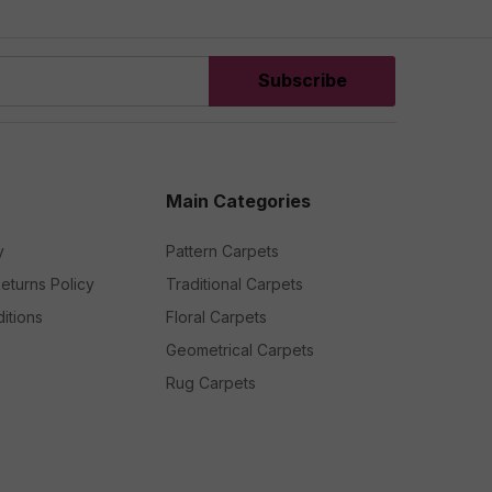
Subscribe
Main Categories
y
Pattern Carpets
eturns Policy
Traditional Carpets
itions
Floral Carpets
Geometrical Carpets
Rug Carpets