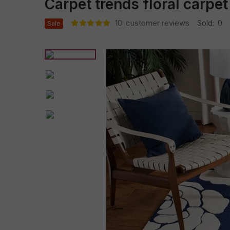
Carpet trends floral carpet
10
customer reviews
Sold:
0
Sale
Rated
10
5.00
out
of 5 based
on
customer
ratings