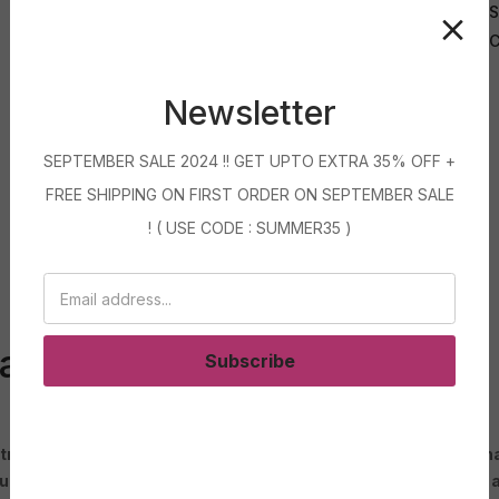
S
C
Newsletter
SEPTEMBER SALE 2024 !! GET UPTO EXTRA 35% OFF +
FREE SHIPPING ON FIRST ORDER ON SEPTEMBER SALE
! ( USE CODE : SUMMER35 )
carpet blue colour
Subscribe
 trend in the world of interior design. Blue is a versatile color
touch of whimsy and elegance to any room. Whether you prefer a