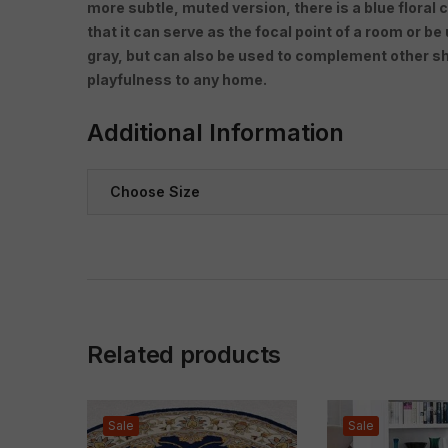
more subtle, muted version, there is a blue floral c
that it can serve as the focal point of a room or be
gray, but can also be used to complement other sha
playfulness to any home.
Additional Information
Choose Size
Related products
Sale
Sale