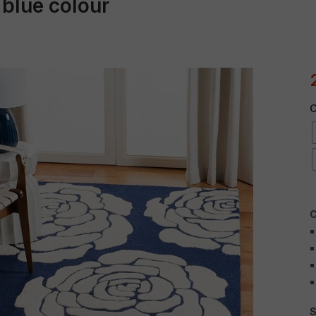
 blue colour
C
C
S