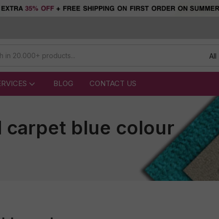
All
ERVICES
BLOG
CONTACT US
l carpet blue colour