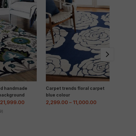
end handmade
Carpet trends floral carpet
Multi Fl
 background
blue colour
Room – 
Elegan
21,999.00
2,299.00
–
11,000.00
2,300.
9