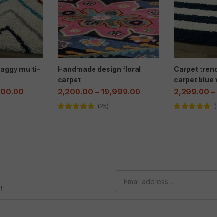
aggy multi-
Handmade design floral
Carpet tren
carpet
carpet blue 
000.00
2,200.00
–
19,999.00
2,299.00
–
25
Rated
5.00
out
Rated
5.00
out
of 5
of 5
!