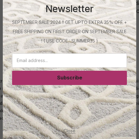
S
Newsletter
C
SEPTEMBER SALE 2024 !! GET UPTO EXTRA 35% OFF +
FREE SHIPPING ON FIRST ORDER ON SEPTEMBER SALE
! ( USE CODE : SUMMER35 )
c carpet camel colour
Subscribe
end in the interior design industry. One of the reasons why this 
e made from synthetic fibers that are designed to be very resil
can help create a cozy and inviting atmosphere in any room. It
inimalistic. Furthermore, acrylic carpets are known for their s
ook fresh and new for years to come. Whether used as a stateme
ace.
Close