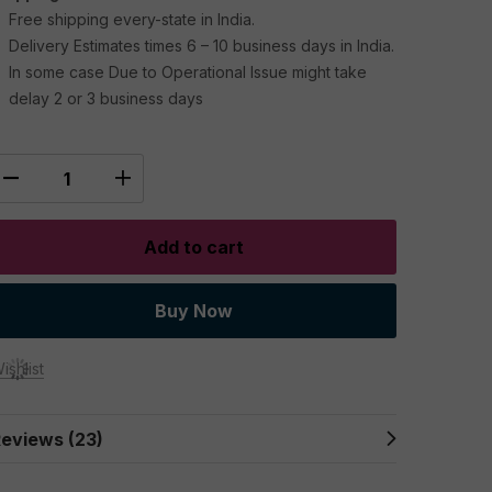
Free shipping every-state in India.
Delivery Estimates times 6 – 10 business days in India.
In some case Due to Operational Issue might take
delay 2 or 3 business days
Add to cart
Buy Now
ishlist
eviews (23)