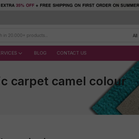
All
ERVICES
BLOG
CONTACT US
ic carpet camel colour