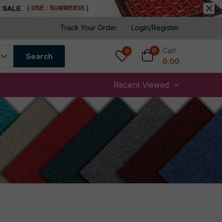
Track Your Order
Login/Register
Cart
0
0
Search
0.00
Recent Viewed