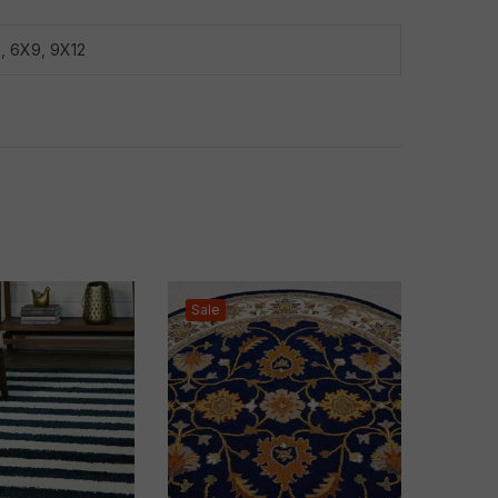
8
,
6X9
,
9X12
Sale
Sale