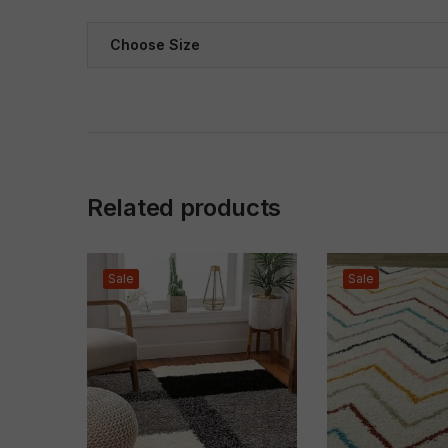
Choose Size
Related products
Sale
Sale