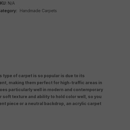
KU:
N/A
ategory:
Handmade Carpets
type of carpet is so popular is due to its
ient, making them perfect for high-traffic areas in
 goes particularly well in modern and contemporary
oft texture and ability to hold color well, so you
nt piece or a neutral backdrop, an acrylic carpet