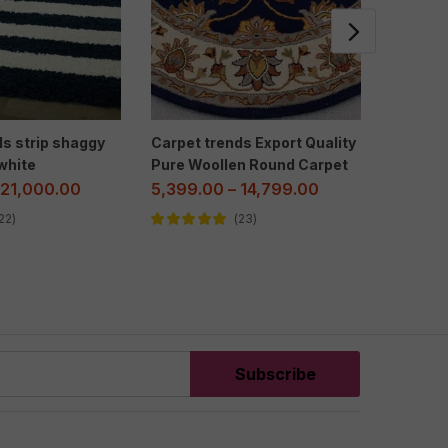
ds strip shaggy
Carpet trends Export Quality
Carpet
white
Pure Woollen Round Carpet
floral c
21,000.00
5,399.00
–
14,799.00
2,299.
22
23
Rated
5.00
out
Rated
5.00
of 5
of 5
Subscribe