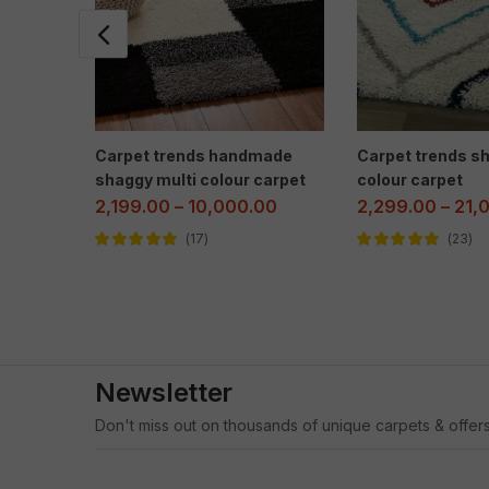
Carpet trends handmade
Carpet trends sh
shaggy multi colour carpet
colour carpet
2,199.00
–
10,000.00
2,299.00
–
21,
17
23
Rated
5.00
out
Rated
4.96
out
of 5
of 5
Newsletter
Don't miss out on thousands of unique carpets & offers