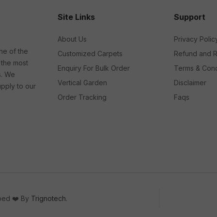
Site Links
Support
About Us
Privacy Polic
ne of the
Customized Carpets
Refund and R
 the most
Enquiry For Bulk Order
Terms & Cond
s. We
Vertical Garden
Disclaimer
upply to our
Order Tracking
Faqs
oped ❤️ By
Trignotech
.