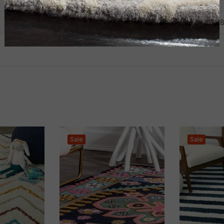
2X6
,
3X5
,
4X6
,
5X7
,
5X8
,
6X
Sale
Sale