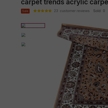
carpet trends acrylic carp
23
customer reviews
Sold:
0
Sale
Rated
22
5.00
out
of 5 based
on
customer
ratings