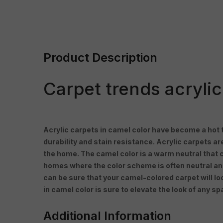
Product Description
Carpet trends acryli
Acrylic carpets in camel color have become a hot tr
durability and stain resistance. Acrylic carpets ar
the home. The camel color is a warm neutral that 
homes where the color scheme is often neutral and m
can be sure that your camel-colored carpet will l
in camel color is sure to elevate the look of any sp
Additional Information