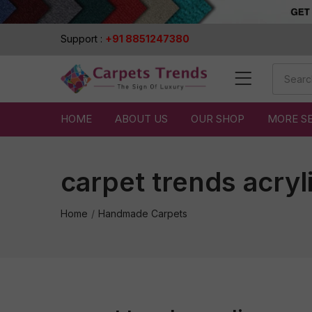
Support :
+91 8851247380
HOME
ABOUT US
OUR SHOP
MORE S
carpet trends acryl
Home
Handmade Carpets