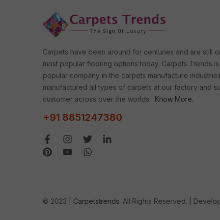
Carpets have been around for centuries and are still o
most popular flooring options today. Carpets Trends is
popular company in the carpets manufacture industrie
manufactured all types of carpets at our factory and s
customer across over the worlds.
Know More.
+91 8851247380
© 2023 |
Carpetstrends.
All Rights Reserved. | Devel