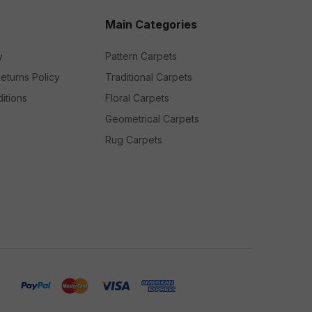
Main Categories
y
Pattern Carpets
eturns Policy
Traditional Carpets
itions
Floral Carpets
Geometrical Carpets
Rug Carpets