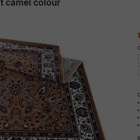
et camel colour
C
C
S