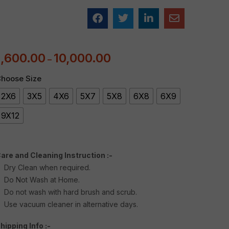
1,600.00
10,000.00
–
hoose Size
2X6
3X5
4X6
5X7
5X8
6X8
6X9
9X12
are and Cleaning Instruction :-
Dry Clean when required.
Do Not Wash at Home.
Do not wash with hard brush and scrub.
Use vacuum cleaner in alternative days.
hipping Info :-